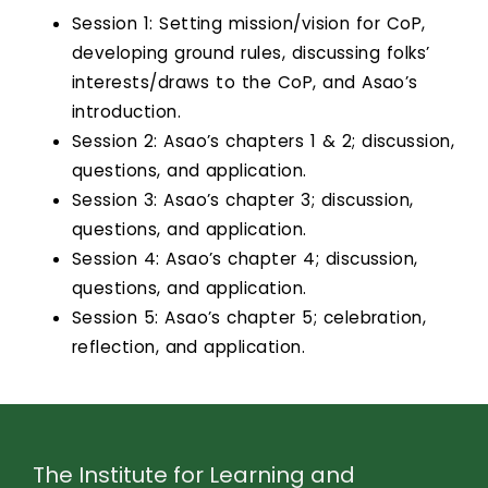
Session 1: Setting mission/vision for CoP,
developing ground rules, discussing folks’
interests/draws to the CoP, and Asao’s
introduction.
Session 2: Asao’s chapters 1 & 2; discussion,
questions, and application.
Session 3: Asao’s chapter 3; discussion,
questions, and application.
Session 4: Asao’s chapter 4; discussion,
questions, and application.
Session 5: Asao’s chapter 5; celebration,
reflection, and application.
The Institute for Learning and