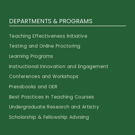
DEPARTMENTS & PROGRAMS
Teaching Effectiveness Initiative
Testing and Online Proctoring
Learning Programs
Instructional Innovation and Engagement
Conferences and Workshops
Pressbooks and OER
Best Practices in Teaching Courses
Undergraduate Research and Artistry
Scholarship & Fellowship Advising