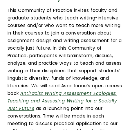
Calendar
This Community of Practice invites faculty and
Login
graduate students who teach writing-intensive
courses and/or who want to teach more writing
Search
in their courses to join a conversation about
assignment design and writing assessment for a
socially just future. In this Community of
Practice, participants will brainstorm, discuss,
analyze, and practice ways to teach and assess
writing in their disciplines that support students’
linguistic diversity, funds of knowledge, and
literacies. We will read Asao Inoue’s open access
book
Antiracist Writing Assessment Ecologies:
Teaching and Assessing Writing for a Socially
Just Future
as a launching point into our
conversations. Time will be made in each
meeting to discuss practical application to our