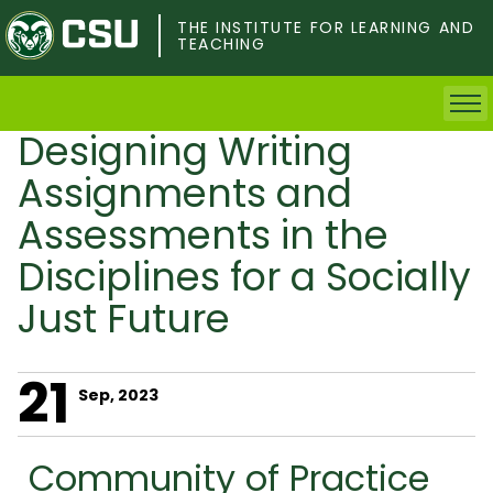
Skip
to
THE INSTITUTE FOR LEARNING AND
TEACHING
main
content
Designing Writing
Home
Assignments and
Faculty & Postdocs
Assessments in the
Disciplines for a Socially
Undergrad Students
Just Future
Grad Students
21
About TILT
Sep, 2023
Staff
Community of Practice