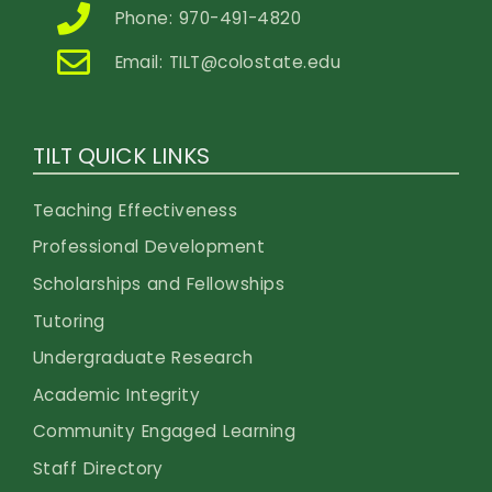
Phone: 970-491-4820
Email:
TILT@colostate.edu
TILT QUICK LINKS
Teaching Effectiveness
Professional Development
Scholarships and Fellowships
Tutoring
Undergraduate Research
Academic Integrity
Community Engaged Learning
Staff Directory