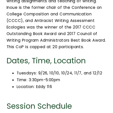
writing assignments and teaching of writing.
Inoue is the former chair of the Conference on
College Composition and Communication
(CCCC), and Antiracist Writing Assessment
Ecologies was the winner of the 2017 CCCC
Outstanding Book Award and 2017 Council of
Writing Program Administrators Best Book Award.
This CoP is capped at 20 participants.
Dates, Time, Location
Tuesdays: 9/26, 10/10, 10/24, 11/7, and 12/12
Time: 3:30pm-5:00pm
Location: Eddy 116
Session Schedule