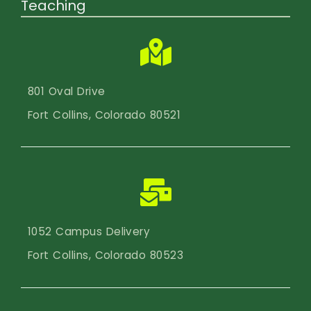
Teaching
801 Oval Drive
Fort Collins, Colorado 80521
1052 Campus Delivery
Fort Collins, Colorado 80523