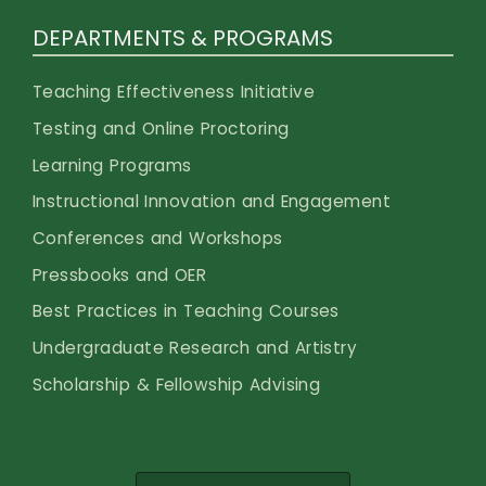
DEPARTMENTS & PROGRAMS
Teaching Effectiveness Initiative
Testing and Online Proctoring
Learning Programs
Instructional Innovation and Engagement
Conferences and Workshops
Pressbooks and OER
Best Practices in Teaching Courses
Undergraduate Research and Artistry
Scholarship & Fellowship Advising