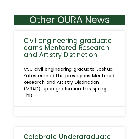
Other OURA News
Civil engineering graduate
earns Mentored Research
and Artistry Distinction
CSU civil engineering graduate Joshua
Kates earned the prestigious Mentored
Research and Artistry Distinction
(MRAD) upon graduation this spring.
This
Celebrate Undergraduate