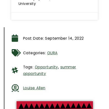
University
Post Date:
September 14, 2022
Categories:
OURA
Tags:
Opportunity
,
summer
opportunity
Louise Allen