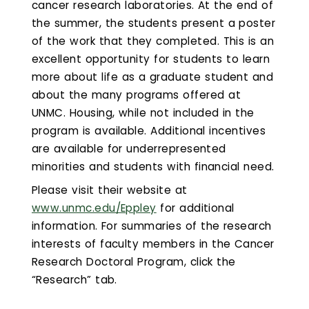
cancer research laboratories. At the end of
the summer, the students present a poster
of the work that they completed. This is an
excellent opportunity for students to learn
more about life as a graduate student and
about the many programs offered at
UNMC. Housing, while not included in the
program is available. Additional incentives
are available for underrepresented
minorities and students with financial need.
Please visit their website at
www.unmc.edu/Eppley
for additional
information. For summaries of the research
interests of faculty members in the Cancer
Research Doctoral Program, click the
“Research” tab.