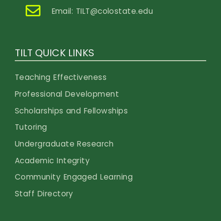
Email:
TILT@colostate.edu
TILT QUICK LINKS
Teaching Effectiveness
Professional Development
Scholarships and Fellowships
Tutoring
Undergraduate Research
Academic Integrity
Community Engaged Learning
Staff Directory