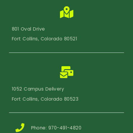
801 Oval Drive
Fort Collins, Colorado 80521
1052 Campus Delivery
Fort Collins, Colorado 80523
Phone: 970-491-4820