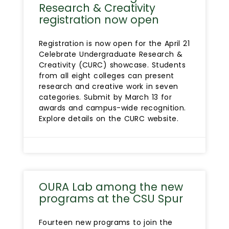
Research & Creativity
registration now open
Registration is now open for the April 21
Celebrate Undergraduate Research &
Creativity (CURC) showcase. Students
from all eight colleges can present
research and creative work in seven
categories. Submit by March 13 for
awards and campus-wide recognition.
Explore details on the CURC website.
OURA Lab among the new
programs at the CSU Spur
Fourteen new programs to join the