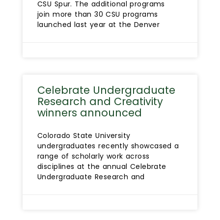
CSU Spur. The additional programs
join more than 30 CSU programs
launched last year at the Denver
Celebrate Undergraduate
Research and Creativity
winners announced
Colorado State University
undergraduates recently showcased a
range of scholarly work across
disciplines at the annual Celebrate
Undergraduate Research and