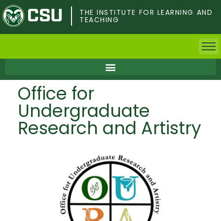
Skip
to
THE INSTITUTE FOR LEARNING AND
TEACHING
main
content
Home
Office for
Faculty & Postdocs
Undergraduate
Undergrad Students
Research and Artistry
Grad Students
About TILT
Staff