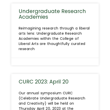
Undergraduate Research
Academies
Reimagining research through a liberal
arts lens: Undergraduate Research
Academies within the College of
Liberal Arts are thoughtfully curated
research
CURC 2023: April 20
Our annual symposium CURC
(Celebrate Undergraduate Research
and Creativity) will be held on
Thursday April 20, 2023 at the