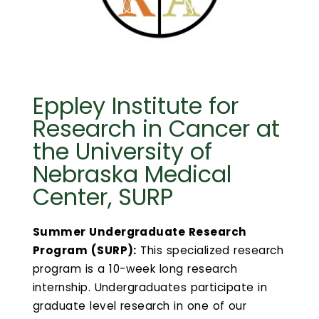
Calendar
Login
Search
Eppley Institute for
Research in Cancer at
the University of
Nebraska Medical
Center, SURP
Summer Undergraduate Research
Program (SURP):
This specialized research
program is a 10-week long research
internship. Undergraduates participate in
graduate level research in one of our