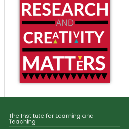
The Institute for Learning and
Teaching