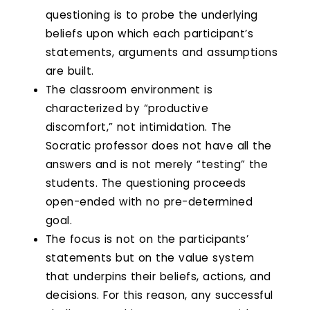
questioning is to probe the underlying
beliefs upon which each participant’s
statements, arguments and assumptions
are built.
The classroom environment is
characterized by “productive
discomfort,” not intimidation. The
Socratic professor does not have all the
answers and is not merely “testing” the
students. The questioning proceeds
open-ended with no pre-determined
goal.
The focus is not on the participants’
statements but on the value system
that underpins their beliefs, actions, and
decisions. For this reason, any successful