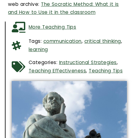
web archive:
The Socratic Method: What it is
and How to Use it in the classroom
More Teaching Tips
Tags:
communication
,
critical thinking
,
learning
Categories:
Instructional Strategies
,
Teaching Effectiveness
,
Teaching Tips