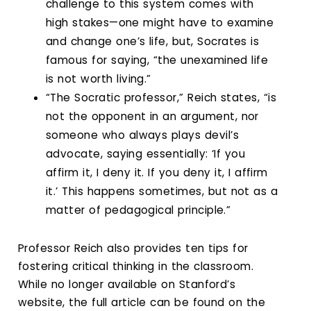
challenge to this system comes with
high stakes—one might have to examine
and change one’s life, but, Socrates is
famous for saying, “the unexamined life
is not worth living.”
“The Socratic professor,” Reich states, “is
not the opponent in an argument, nor
someone who always plays devil’s
advocate, saying essentially: ‘If you
affirm it, I deny it. If you deny it, I affirm
it.’ This happens sometimes, but not as a
matter of pedagogical principle.”
Professor Reich also provides ten tips for
fostering critical thinking in the classroom.
While no longer available on Stanford’s
website, the full article can be found on the