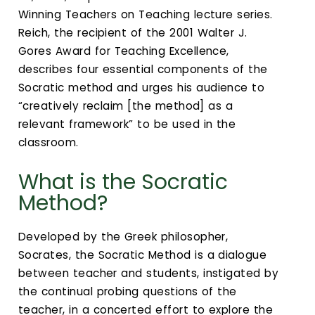
Winning Teachers on Teaching lecture series.
Reich, the recipient of the 2001 Walter J.
Gores Award for Teaching Excellence,
describes four essential components of the
Socratic method and urges his audience to
“creatively reclaim [the method] as a
relevant framework” to be used in the
classroom.
What is the Socratic
Method?
Developed by the Greek philosopher,
Socrates, the Socratic Method is a dialogue
between teacher and students, instigated by
the continual probing questions of the
teacher, in a concerted effort to explore the