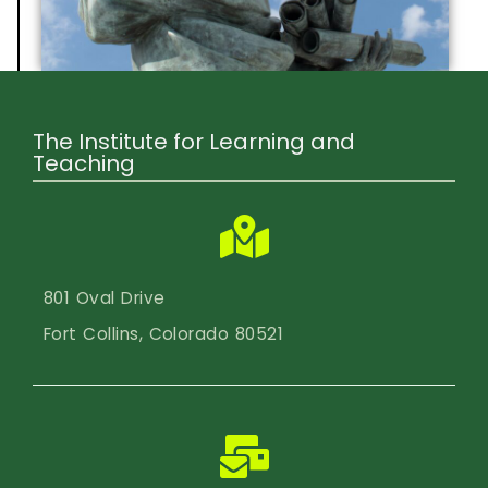
The Institute for Learning and
Teaching
801 Oval Drive
Fort Collins, Colorado 80521