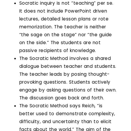
Socratic inquiry is not “teaching” per se.
It does not include PowerPoint driven
lectures, detailed lesson plans or rote
memorization. The teacher is neither
“the sage on the stage” nor “the guide
on the side.” The students are not
passive recipients of knowledge.
The Socratic Method involves a shared
dialogue between teacher and students.
The teacher leads by posing thought-
provoking questions. Students actively
engage by asking questions of their own.
The discussion goes back and forth.
The Socratic Method says Reich, “is
better used to demonstrate complexity,
difficulty, and uncertainty than to elicit
facts about the world.” The aim of the