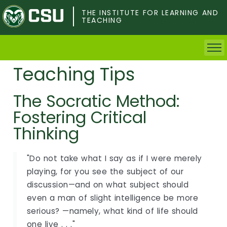
Skip
to
THE INSTITUTE FOR LEARNING AND
TEACHING
main
content
Teaching Tips
Home
The Socratic Method:
Faculty & Postdocs
Fostering Critical
Undergrad Students
Thinking
Grad Students
"Do not take what I say as if I were merely
playing, for you see the subject of our
About TILT
discussion—and on what subject should
even a man of slight intelligence be more
Staff
serious? —namely, what kind of life should
one live . . ."