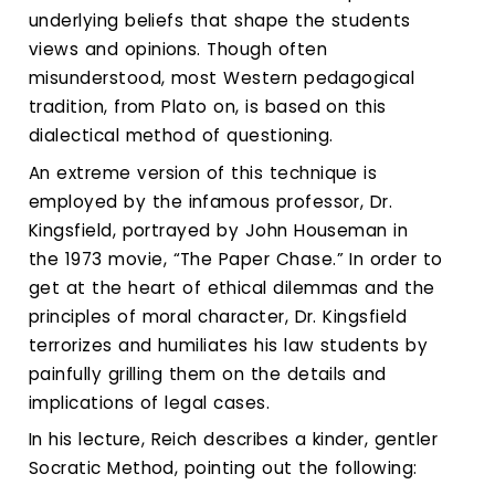
underlying beliefs that shape the students
views and opinions. Though often
misunderstood, most Western pedagogical
tradition, from Plato on, is based on this
dialectical method of questioning.
An extreme version of this technique is
employed by the infamous professor, Dr.
Kingsfield, portrayed by John Houseman in
the 1973 movie, “The Paper Chase.” In order to
get at the heart of ethical dilemmas and the
principles of moral character, Dr. Kingsfield
terrorizes and humiliates his law students by
painfully grilling them on the details and
implications of legal cases.
In his lecture, Reich describes a kinder, gentler
Socratic Method, pointing out the following: