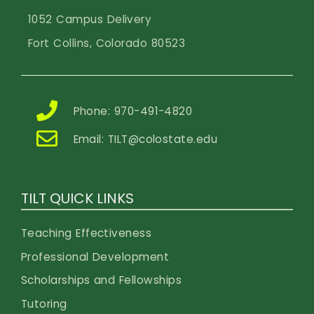
1052 Campus Delivery
Fort Collins, Colorado 80523
Phone: 970-491-4820
Email:
TILT@colostate.edu
TILT QUICK LINKS
Teaching Effectiveness
Professional Development
Scholarships and Fellowships
Tutoring