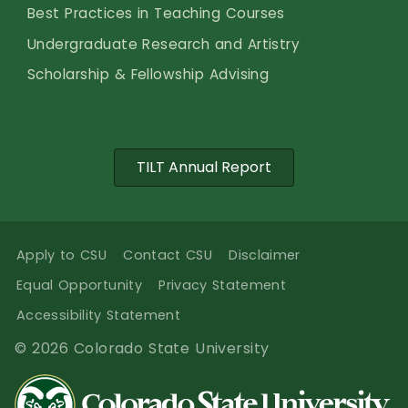
Best Practices in Teaching Courses
Undergraduate Research and Artistry
Scholarship & Fellowship Advising
TILT Annual Report
Apply to CSU
Contact CSU
Disclaimer
Equal Opportunity
Privacy Statement
Accessibility Statement
© 2026 Colorado State University