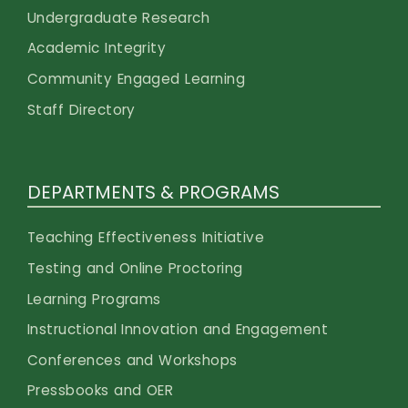
Undergraduate Research
Academic Integrity
Community Engaged Learning
Staff Directory
DEPARTMENTS & PROGRAMS
Teaching Effectiveness Initiative
Testing and Online Proctoring
Learning Programs
Instructional Innovation and Engagement
Conferences and Workshops
Pressbooks and OER