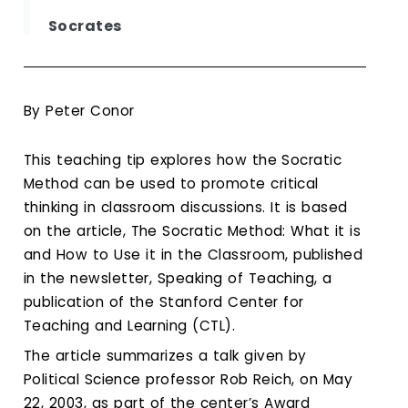
Calendar
Socrates
Login
Search
By Peter Conor
This teaching tip explores how the Socratic
Method can be used to promote critical
thinking in classroom discussions. It is based
on the article, The Socratic Method: What it is
and How to Use it in the Classroom, published
in the newsletter, Speaking of Teaching, a
publication of the Stanford Center for
Teaching and Learning (CTL).
The article summarizes a talk given by
Political Science professor Rob Reich, on May
22, 2003, as part of the center’s Award