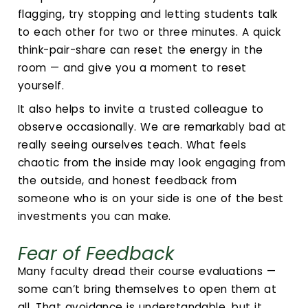
flagging, try stopping and letting students talk
to each other for two or three minutes. A quick
think-pair-share can reset the energy in the
room — and give you a moment to reset
yourself.
It also helps to invite a trusted colleague to
observe occasionally. We are remarkably bad at
really seeing ourselves teach. What feels
chaotic from the inside may look engaging from
the outside, and honest feedback from
someone who is on your side is one of the best
investments you can make.
Fear of Feedback
Many faculty dread their course evaluations —
some can’t bring themselves to open them at
all. That avoidance is understandable, but it