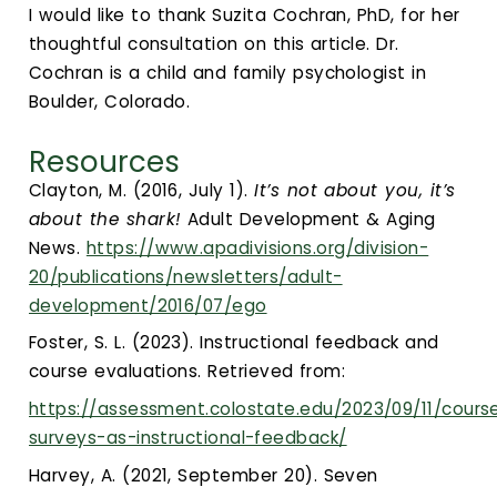
I would like to thank Suzita Cochran, PhD, for her
thoughtful consultation on this article. Dr.
Cochran is a child and family psychologist in
Boulder, Colorado.
Resources
Clayton, M. (2016, July 1).
It’s not about you, it’s
about the shark!
Adult Development & Aging
News.
https://www.apadivisions.org/division-
20/publications/newsletters/adult-
development/2016/07/ego
Foster, S. L. (2023). Instructional feedback and
course evaluations. Retrieved from:
https://assessment.colostate.edu/2023/09/11/cours
surveys-as-instructional-feedback/
Harvey, A. (2021, September 20). Seven