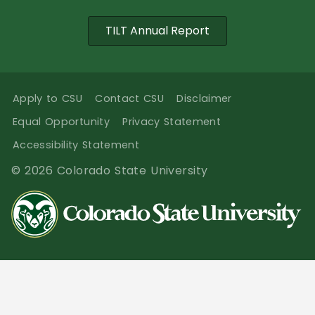
TILT Annual Report
Apply to CSU
Contact CSU
Disclaimer
Equal Opportunity
Privacy Statement
Accessibility Statement
© 2026 Colorado State University