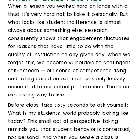
When a lesson you worked hard on lands with a
thud, it’s very hard not to take it personally. But
what looks like student indifference is almost
always about something else. Research
consistently shows that engagement fluctuates
for reasons that have little to do with the
quality of instruction on any given day. When we
forget this, we become vulnerable to contingent
self-esteem — our sense of competence rising
and falling based on external cues only loosely
connected to our actual performance. That’s an
exhausting way to live.
Before class, take sixty seconds to ask yourself:
What is my students’ world probably looking like
today? This small act of perspective-taking
reminds you that student behavior is contextual,
not personal. And when you sense a class is