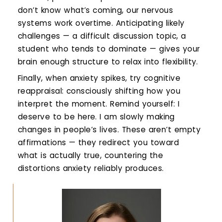
don’t know what’s coming, our nervous
systems work overtime. Anticipating likely
challenges — a difficult discussion topic, a
student who tends to dominate — gives your
brain enough structure to relax into flexibility.
Finally, when anxiety spikes, try cognitive
reappraisal: consciously shifting how you
interpret the moment. Remind yourself: I
deserve to be here. I am slowly making
changes in people’s lives. These aren’t empty
affirmations — they redirect you toward
what is actually true, countering the
distortions anxiety reliably produces.