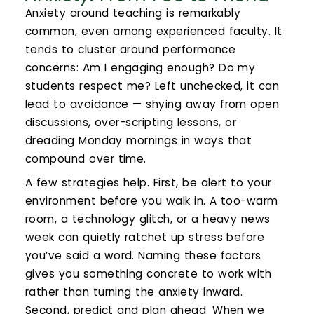
Calendar
Anxiety around teaching is remarkably
common, even among experienced faculty. It
Login
tends to cluster around performance
concerns: Am I engaging enough? Do my
Search
students respect me? Left unchecked, it can
lead to avoidance — shying away from open
discussions, over-scripting lessons, or
dreading Monday mornings in ways that
compound over time.
A few strategies help. First, be alert to your
environment before you walk in. A too-warm
room, a technology glitch, or a heavy news
week can quietly ratchet up stress before
you’ve said a word. Naming these factors
gives you something concrete to work with
rather than turning the anxiety inward.
Second, predict and plan ahead. When we