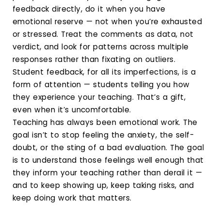
feedback directly, do it when you have
emotional reserve — not when you’re exhausted
or stressed. Treat the comments as data, not
verdict, and look for patterns across multiple
responses rather than fixating on outliers.
Student feedback, for all its imperfections, is a
form of attention — students telling you how
they experience your teaching. That’s a gift,
even when it’s uncomfortable.
Teaching has always been emotional work. The
goal isn’t to stop feeling the anxiety, the self-
doubt, or the sting of a bad evaluation. The goal
is to understand those feelings well enough that
they inform your teaching rather than derail it —
and to keep showing up, keep taking risks, and
keep doing work that matters.