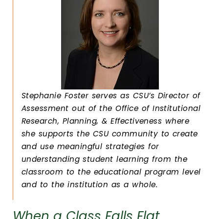
Stephanie Foster serves as CSU’s Director of
Assessment out of the Office of Institutional
Research, Planning, & Effectiveness where
she supports the CSU community to create
and use meaningful strategies for
understanding student learning from the
classroom to the educational program level
and to the institution as a whole.
When a Class Falls Flat