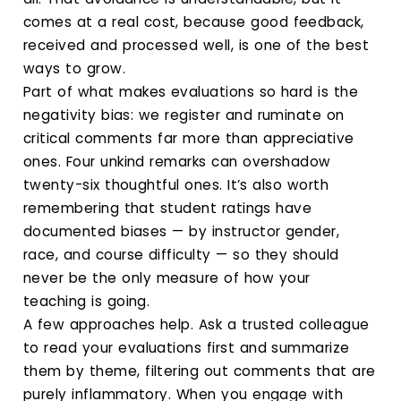
comes at a real cost, because good feedback,
received and processed well, is one of the best
ways to grow.
Part of what makes evaluations so hard is the
negativity bias: we register and ruminate on
critical comments far more than appreciative
ones. Four unkind remarks can overshadow
twenty-six thoughtful ones. It’s also worth
remembering that student ratings have
documented biases — by instructor gender,
race, and course difficulty — so they should
never be the only measure of how your
teaching is going.
A few approaches help. Ask a trusted colleague
to read your evaluations first and summarize
them by theme, filtering out comments that are
purely inflammatory. When you engage with