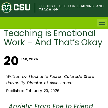
Skip
to
THE INSTITUTE FOR LEARNING AND
TEACHING
main
content
Teaching is Emotional
Home
Work – And That’s Okay
Faculty & Postdocs
20
Undergrad Students
Feb, 2026
Grad Students
Written by Stephanie Foster, Colorado State
University Director of Assessment
About TILT
Published February 20, 2026
Staff
Anxiety: From Foe to Friend