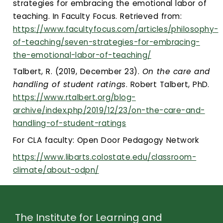
strategies for embracing the emotional labor of
teaching. In Faculty Focus. Retrieved from:
https://www.facultyfocus.com/articles/philosophy-
of-teaching/seven-strategies-for-embracing-
the-emotional-labor-of-teaching/
Talbert, R. (2019, December 23).
On the care and
handling of student ratings
. Robert Talbert, PhD.
https://www.rtalbert.org/blog-
archive/index.php/2019/12/23/on-the-care-and-
handling-of-student-ratings
For CLA faculty: Open Door Pedagogy Network
https://www.libarts.colostate.edu/classroom-
climate/about-odpn/
The Institute for Learning and