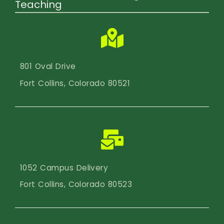
Teaching
801 Oval Drive
Fort Collins, Colorado 80521
1052 Campus Delivery
Fort Collins, Colorado 80523