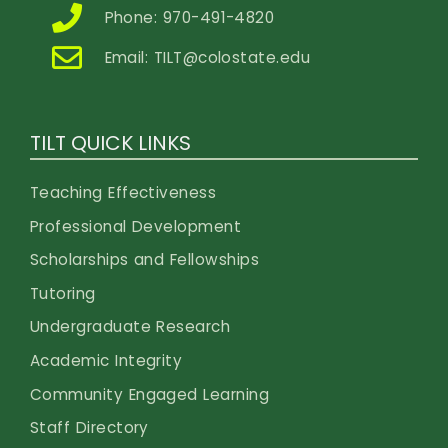
Phone: 970-491-4820
Email:
TILT@colostate.edu
TILT QUICK LINKS
Teaching Effectiveness
Professional Development
Scholarships and Fellowships
Tutoring
Undergraduate Research
Academic Integrity
Community Engaged Learning
Staff Directory