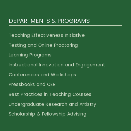
DEPARTMENTS & PROGRAMS
Teaching Effectiveness Initiative
Testing and Online Proctoring
Learning Programs
Instructional Innovation and Engagement
Conferences and Workshops
Pressbooks and OER
Best Practices in Teaching Courses
Undergraduate Research and Artistry
Scholarship & Fellowship Advising