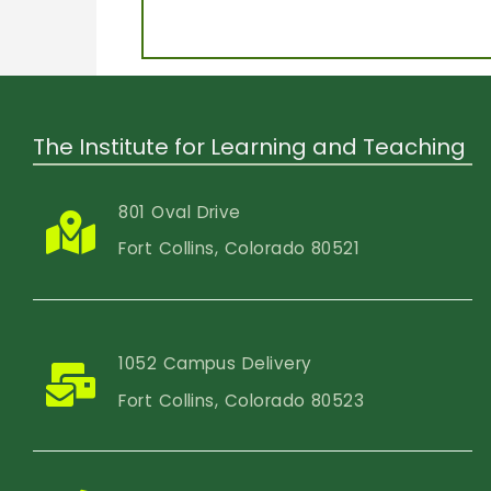
The Institute for Learning and Teaching
801 Oval Drive
Fort Collins, Colorado 80521
1052 Campus Delivery
Fort Collins, Colorado 80523