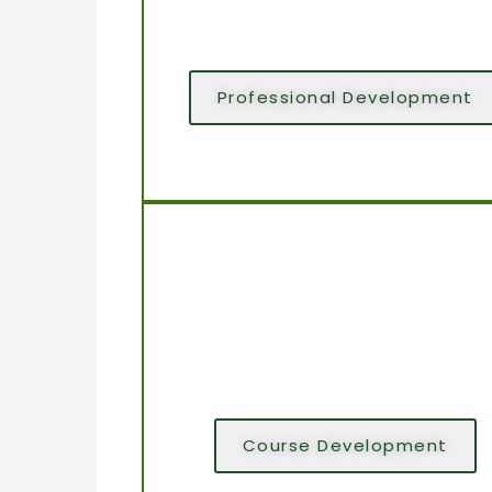
Professional Development
Course Development