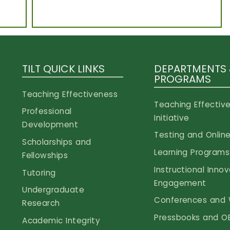
TILT QUICK LINKS
DEPARTMENTS
PROGRAMS
Teaching Effectiveness
Teaching Effectiv
Professional
Initiative
Development
Testing and Online
Scholarships and
Learning Programs
Fellowships
Instructional Inno
Tutoring
Engagement
Undergraduate
Conferences and 
Research
Pressbooks and O
Academic Integrity