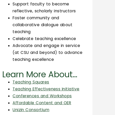
Support faculty to become
reflective, scholarly instructors
Foster community and
collaborative dialogue about
teaching
Celebrate teaching excellence
Advocate and engage in service
(at CSU and beyond) to advance
teaching excellence
Learn More About...
Teaching Squares
Teaching Effectiveness Initiative
Conferences and Workshops
Affordable Content and OER
Unizin Consortium