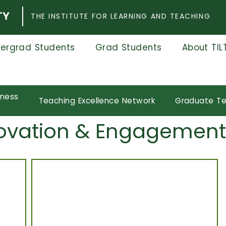
THE INSTITUTE FOR LEARNING AND TEACHING
ergrad Students
Grad Students
About TIL
eness
Teaching Excellence Network
Graduate Te
nnovation & Engagement