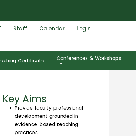
T
Staff
Calendar
Login
Conferences & Workshops
aching Certificate
Key Aims
Provide faculty professional
development grounded in
evidence-based teaching
practices