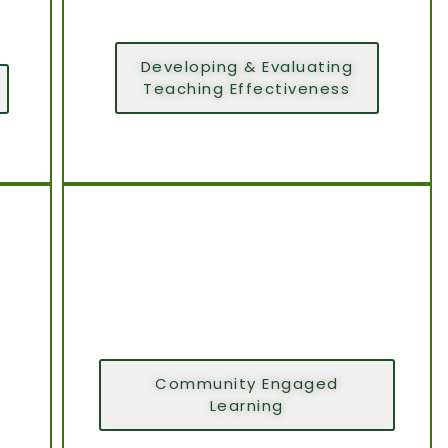
Developing & Evaluating
Teaching Effectiveness
Community Engaged
Learning