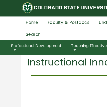
Skip
to
main
content
Home
Faculty & Postdocs
Und
Search
Professional Development
Teaching Effectiv
Instructional I