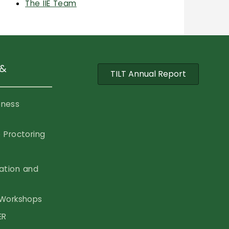
The IIE Team
 &
TILT Annual Report
eness
 Proctoring
vation and
Workshops
ER