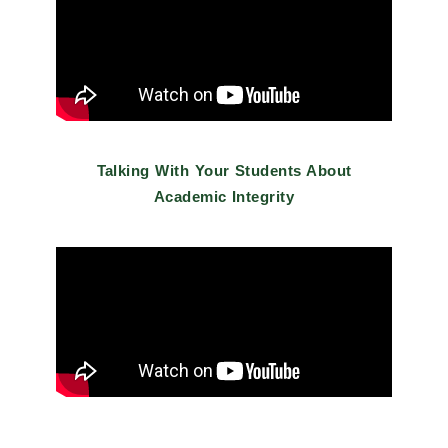
Talking With Your Students About
Academic Integrity