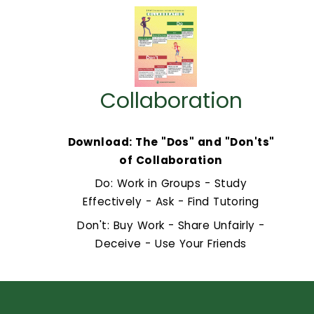
Collaboration
Download: The "Dos" and "Don'ts"
of Collaboration
Do: Work in Groups - Study
Effectively - Ask - Find Tutoring
Don't: Buy Work - Share Unfairly -
Deceive - Use Your Friends