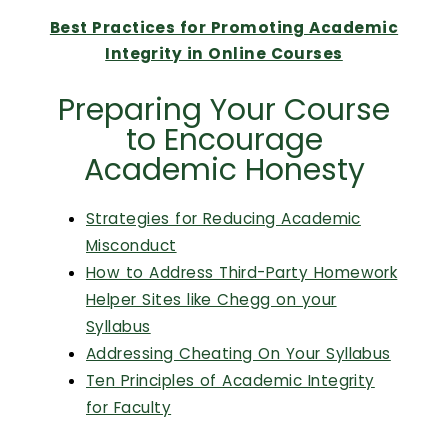
Calendar
Best Practices for Promoting Academic
Login
Integrity in Online Courses
Preparing Your Course
Search
to Encourage
Academic Honesty
Strategies for Reducing Academic
Misconduct
How to Address Third-Party Homework
Helper Sites like Chegg on your
Syllabus
Addressing Cheating On Your Syllabus
Ten Principles of Academic Integrity
for Faculty