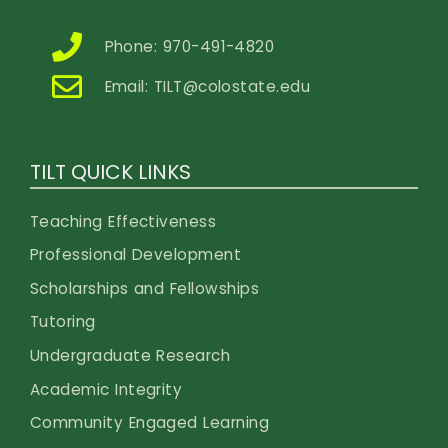
Phone: 970-491-4820
Email:
TILT@colostate.edu
TILT QUICK LINKS
Teaching Effectiveness
Professional Development
Scholarships and Fellowships
Tutoring
Undergraduate Research
Academic Integrity
Community Engaged Learning