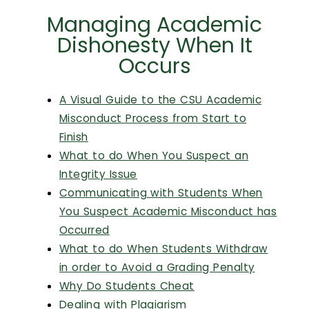
Managing Academic
Dishonesty When It
Occurs
A Visual Guide to the CSU Academic
Misconduct Process from Start to
Finish
What to do When You Suspect an
Integrity Issue
Communicating with Students When
You Suspect Academic Misconduct has
Occurred
What to do When Students Withdraw
in order to Avoid a Grading Penalty
Why Do Students Cheat
Dealing with Plagiarism