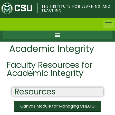
Skip
to
THE INSTITUTE FOR LEARNING AND
TEACHING
main
content
Home
Academic Integrity
Faculty & Postdocs
Faculty Resources for
Undergrad Students
Academic Integrity
Grad Students
Resources
About TILT
Staff
Canvas Module for Managing CHEGG