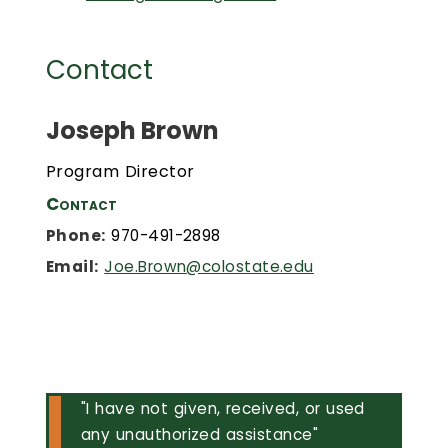
Contact
Joseph Brown
Program Director
Contact
Phone:
970-491-2898
Email:
Joe.Brown@colostate.edu
"I have not given, received, or used
any unauthorized assistance"