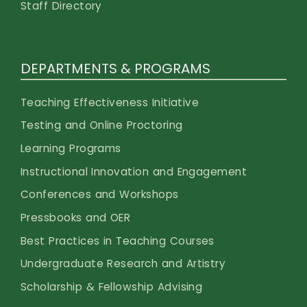
Staff Directory
DEPARTMENTS & PROGRAMS
Teaching Effectiveness Initiative
Testing and Online Proctoring
Learning Programs
Instructional Innovation and Engagement
Conferences and Workshops
Pressbooks and OER
Best Practices in Teaching Courses
Undergraduate Research and Artistry
Scholarship & Fellowship Advising