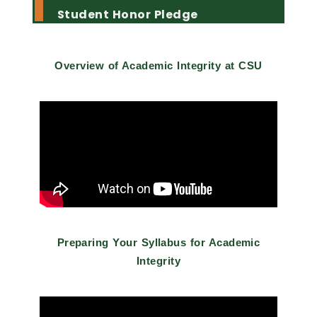
Student Honor Pledge
Overview of Academic Integrity at CSU
Preparing Your Syllabus for Academic
Integrity