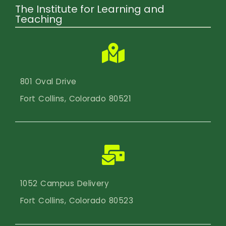
The Institute for Learning and
Teaching
801 Oval Drive
Fort Collins, Colorado 80521
1052 Campus Delivery
Fort Collins, Colorado 80523