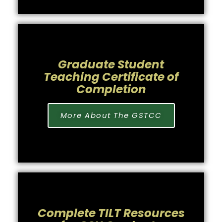
Graduate Student
Teaching Certificate of
Completion
More About The GSTCC
Complete TILT Resources