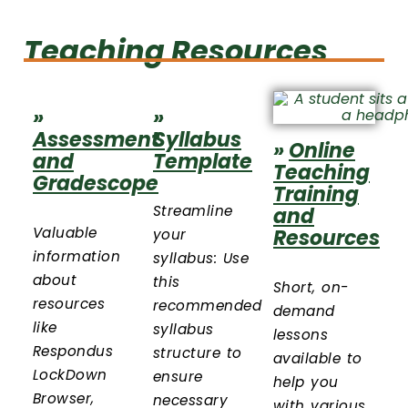
Teaching Resources
»
»
Assessment
Syllabus
»
Online
and
Template
Teaching
Gradescope
Training
Streamline
and
Valuable
Resources
your
information
syllabus: Use
about
this
Short, on-
resources
recommended
demand
like
syllabus
lessons
Respondus
structure to
available to
LockDown
ensure
help you
Browser,
necessary
with various