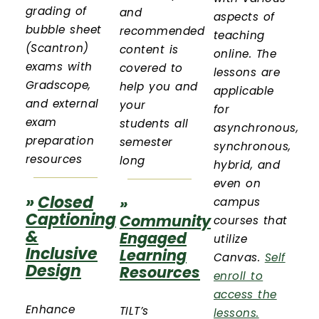
grading of
and
aspects of
bubble sheet
recommended
teaching
(Scantron)
content is
online. The
exams with
covered to
lessons are
Gradscope,
help you and
applicable
and external
your
for
exam
students all
asynchronous,
preparation
semester
synchronous,
resources
long
hybrid, and
even on
»
Closed
»
campus
Captioning
Community
courses that
&
Engaged
utilize
Inclusive
Learning
Canvas.
Self
Design
Resources
enroll to
access the
Enhance
TILT’s
lessons.