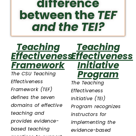
difference
between the
TEF
and the
TEI
?
Teaching
Teaching
Effectiveness
Effectiveness
Framework
Initiative
Program
The CSU Teaching
Effectiveness
The Teaching
Framework (TEF)
Effectiveness
defines the seven
Initiative (TEI)
domains of effective
Program recognizes
teaching and
instructors for
provides evidence-
implementing the
based teaching
evidence-based