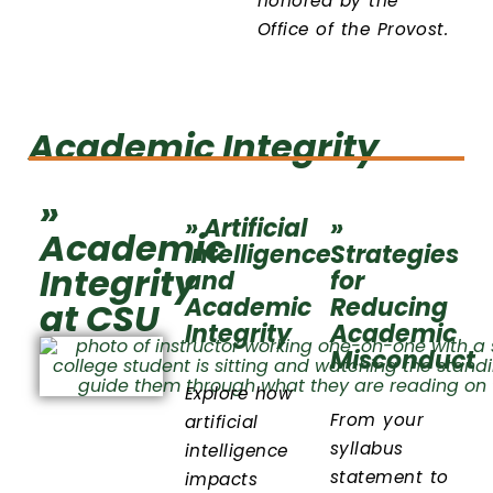
honored by the
Office of the Provost.
Academic Integrity
»
» Artificial
»
Academic
Intelligence
Strategies
Integrity
and
for
Academic
Reducing
at CSU
Integrity
Academic
Misconduct
Explore how
From your
artificial
syllabus
intelligence
statement to
impacts