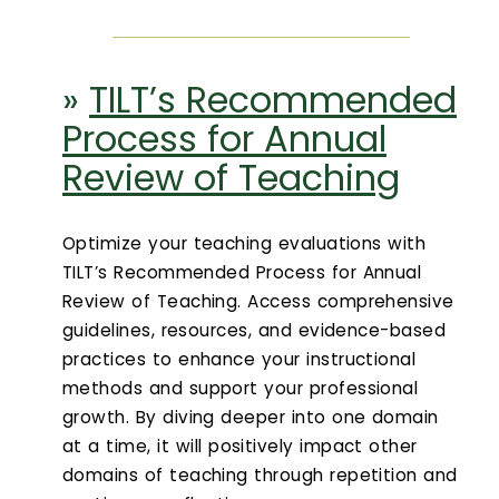
»
TILT’s Recommended
Process for Annual
Review of Teaching
Optimize your teaching evaluations with
TILT’s Recommended Process for Annual
Review of Teaching. Access comprehensive
guidelines, resources, and evidence-based
practices to enhance your instructional
methods and support your professional
growth. By diving deeper into one domain
at a time, it will positively impact other
domains of teaching through repetition and