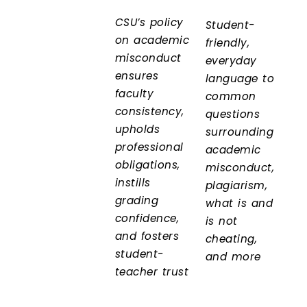
CSU’s policy
Student-
on academic
friendly,
misconduct
everyday
ensures
language to
faculty
common
consistency,
questions
upholds
surrounding
professional
academic
obligations,
misconduct,
instills
plagiarism,
grading
what is and
confidence,
is not
and fosters
cheating,
student-
and more
teacher trust