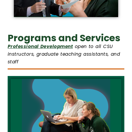
Programs and Services
Professional Development
open to all CSU
instructors, graduate teaching assistants, and
staff