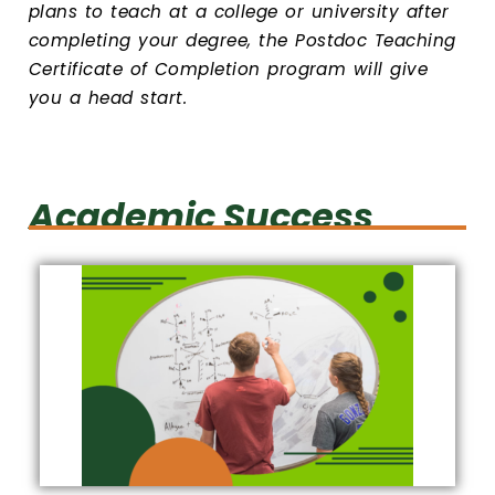
plans to teach at a college or university after
completing your degree, the Postdoc Teaching
Certificate of Completion program will give
you a head start.
Academic Success