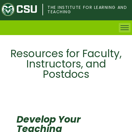
Skip
to
THE INSTITUTE FOR LEARNING AND
TEACHING
main
content
Home
Resources for Faculty,
Faculty & Postdocs
Instructors, and
Postdocs
Undergrad Students
Grad Students
About TILT
Staff
Develop Your
Teaching
Calendar