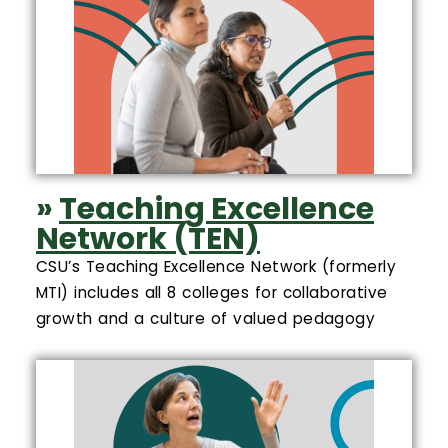
»
Teaching Excellence
Network (TEN)
CSU’s Teaching Excellence Network (formerly
MTI) includes all 8 colleges for collaborative
growth and a culture of valued pedagogy