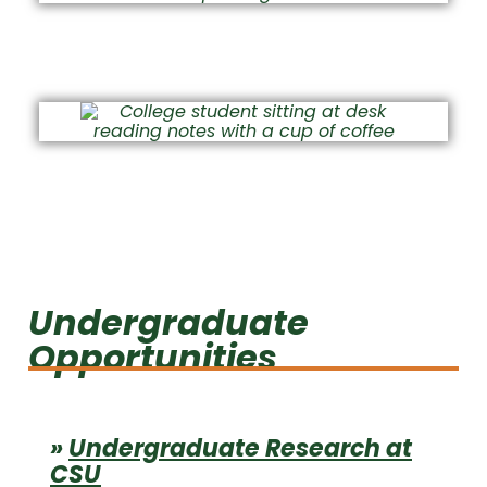
Student Success at CSU
Academic Integrity
Undergraduate
Opportunities
»
Undergraduate Research at
CSU