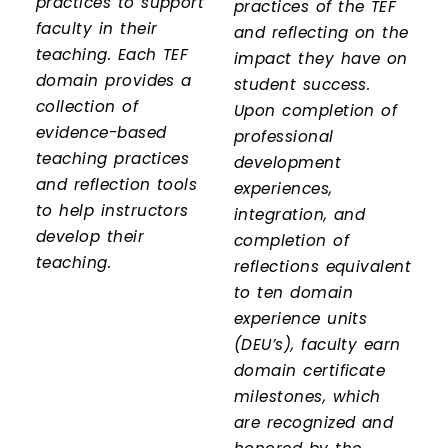
practices to support
practices of the TEF
faculty in their
and reflecting on the
teaching. Each TEF
impact they have on
domain provides a
student success.
collection of
Upon completion of
evidence-based
professional
teaching practices
development
and reflection tools
experiences,
to help instructors
integration, and
develop their
completion of
teaching.
reflections equivalent
to ten domain
experience units
(DEU’s), faculty earn
domain certificate
milestones, which
are recognized and