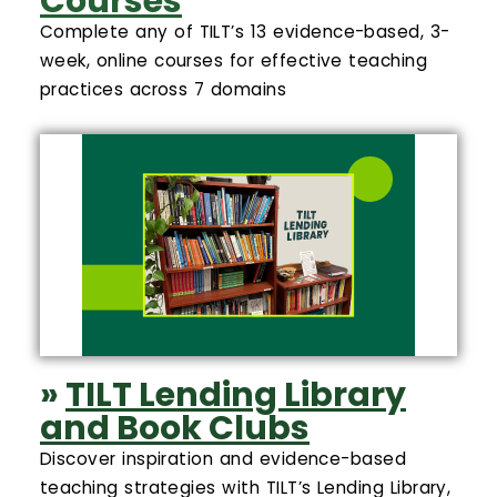
Courses
Complete any of TILT’s 13 evidence-based, 3-
week, online courses for effective teaching
practices across 7 domains
»
TILT Lending Library
and Book Clubs
Discover inspiration and evidence-based
teaching strategies with TILT’s Lending Library,