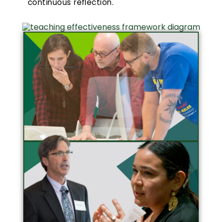
continuous reflection.