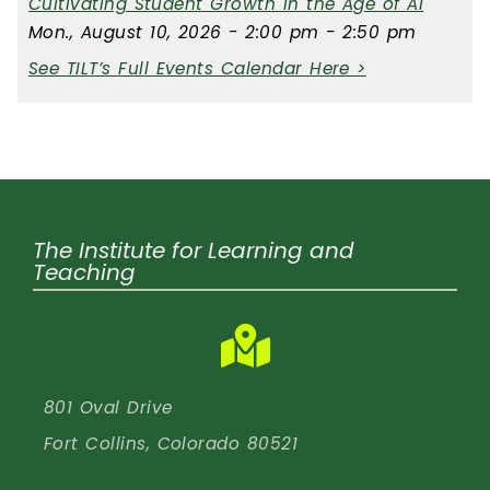
Cultivating Student Growth in the Age of AI
Mon., August 10, 2026 - 2:00 pm - 2:50 pm
See TILT’s Full Events Calendar Here >
The Institute for Learning and
Teaching
801 Oval Drive
Fort Collins, Colorado 80521