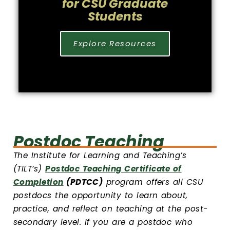
for CSU Graduate
Students
Explore Resources
Postdoc Teaching
The Institute for Learning and Teaching’s
(TILT’s)
Postdoc Teaching Certificate of
Completion
(PDTCC)
program offers all CSU
postdocs the opportunity to learn about,
practice, and reflect on teaching at the post-
secondary level. If you are a postdoc who