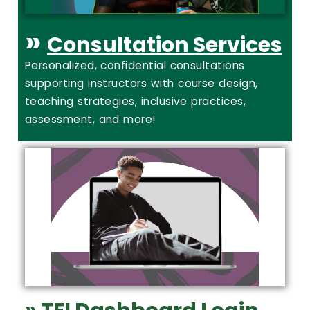
»
Consultation Services
Personalized, confidential consultations
supporting instructors with course design,
teaching strategies, inclusive practices,
assessment, and more!