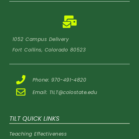
1052 Campus Delivery
Fort Collins, Colorado 80523
Phone: 970-491-4820
Email:
TILT@colostate.edu
TILT QUICK LINKS
Teaching Effectiveness