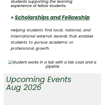
students supporting the learning
experience of fellow students.
»
Scholarships and Fellowship
Helping students find local, national, and
international external awards that enables
students to pursue academic or
professional growth.
Upcoming Events
Aug 2026