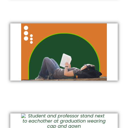
Free, Peer-to-Peer Tutoring at TILT
Academic Success Workshop
Videos