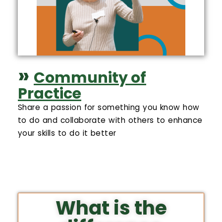
»
Community of
Practice
Share a passion for something you know how
to do and collaborate with others to enhance
your skills to do it better
What is the