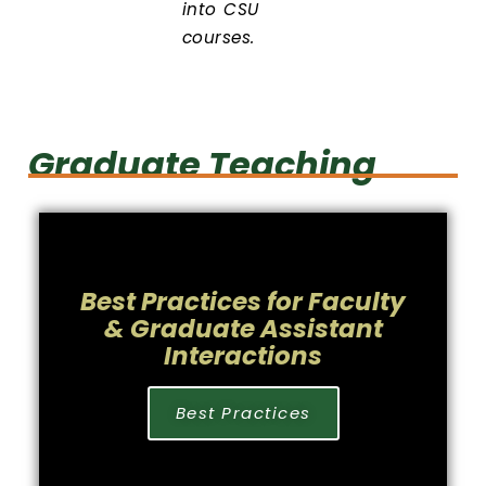
into CSU
courses.
Graduate Teaching
Best Practices for Faculty
& Graduate Assistant
Interactions
Best Practices