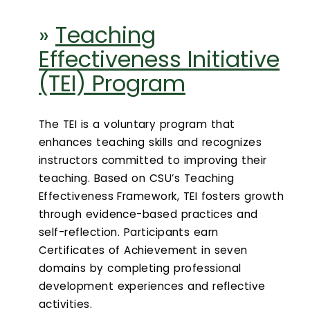
»
Teaching
Effectiveness Initiative
(TEI) Program
The TEI is a voluntary program that
enhances teaching skills and recognizes
instructors committed to improving their
teaching. Based on CSU’s Teaching
Effectiveness Framework, TEI fosters growth
through evidence-based practices and
self-reflection. Participants earn
Certificates of Achievement in seven
domains by completing professional
development experiences and reflective
activities.