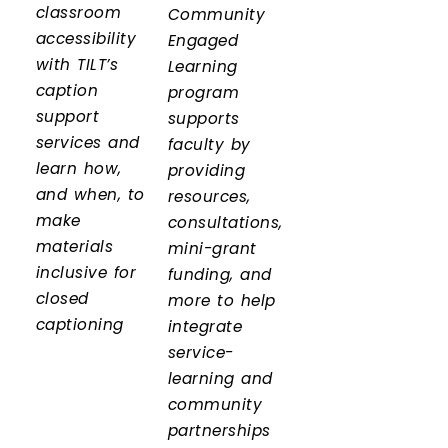
classroom
Community
accessibility
Engaged
with TILT’s
Learning
caption
program
support
supports
services and
faculty by
learn how,
providing
and when, to
resources,
make
consultations,
materials
mini-grant
inclusive for
funding, and
closed
more to help
captioning
integrate
service-
learning and
community
partnerships