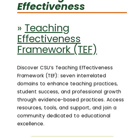
Effectiveness
Login
»
Teaching
Search
Effectiveness
Framework (TEF)
Discover CSU’s Teaching Effectiveness
Framework (TEF): seven interrelated
domains to enhance teaching practices,
student success, and professional growth
through evidence-based practices. Access
resources, tools, and support, and join a
community dedicated to educational
excellence.