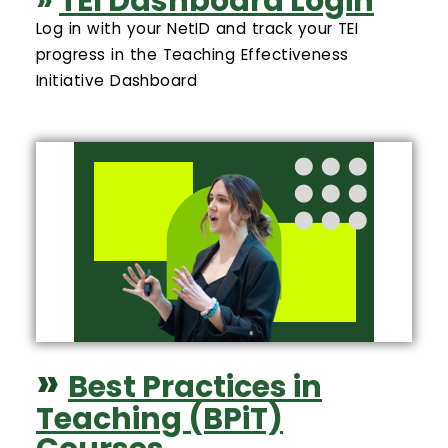
»
TEI Dashboard Login
Log in with your NetID and track your TEI
progress in the Teaching Effectiveness
Initiative Dashboard
»
Best Practices in
Teaching (BPiT)