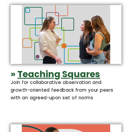
»
Teaching Squares
Join for collaborative observation and
growth-oriented feedback from your peers
with an agreed-upon set of norms