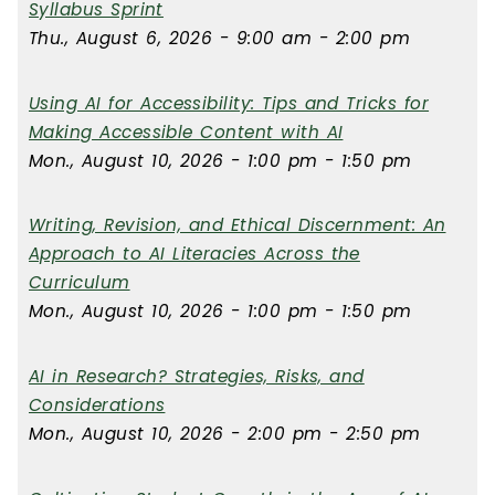
Syllabus Sprint
Thu., August 6, 2026 - 9:00 am - 2:00 pm
Using AI for Accessibility: Tips and Tricks for
Making Accessible Content with AI
Mon., August 10, 2026 - 1:00 pm - 1:50 pm
Writing, Revision, and Ethical Discernment: An
Approach to AI Literacies Across the
Curriculum
Mon., August 10, 2026 - 1:00 pm - 1:50 pm
AI in Research? Strategies, Risks, and
Considerations
Mon., August 10, 2026 - 2:00 pm - 2:50 pm