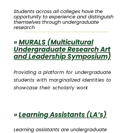
Students across all colleges have the
opportunity to experience and distinguish
themselves through undergraduate
research
»
MURALS (Multicultural
Undergraduate Research Art
and Leadership Symposium)
Providing a platform for undergraduate
students with marginalized identities to
showcase their scholarly work
»
Learning Assistants (LA’s)
Learning assistants are undergraduate