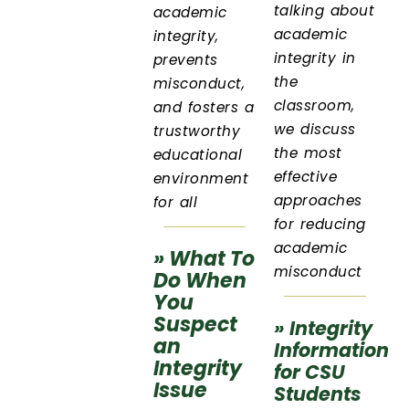
talking about
academic
academic
integrity,
integrity in
prevents
the
misconduct,
classroom,
and fosters a
we discuss
trustworthy
the most
educational
effective
environment
approaches
for all
for reducing
academic
» What To
misconduct
Do When
You
Suspect
» Integrity
an
Information
Integrity
for CSU
Issue
Students