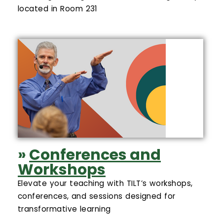
located in Room 231
»
Conferences and
Workshops
Elevate your teaching with TILT’s workshops,
conferences, and sessions designed for
transformative learning