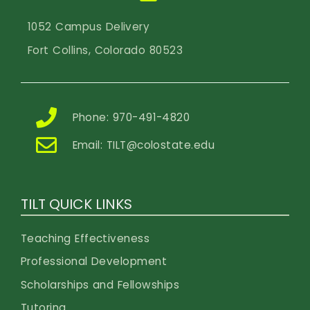
1052 Campus Delivery
Fort Collins, Colorado 80523
Phone: 970-491-4820
Email:
TILT@colostate.edu
TILT QUICK LINKS
Teaching Effectiveness
Professional Development
Scholarships and Fellowships
Tutoring