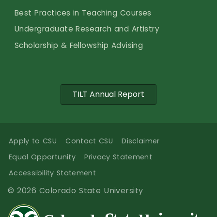
Best Practices in Teaching Courses
Undergraduate Research and Artistry
Scholarship & Fellowship Advising
TILT Annual Report
Apply to CSU
Contact CSU
Disclaimer
Equal Opportunity
Privacy Statement
Accessibility Statement
© 2026 Colorado State University