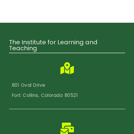
Calendar
Login
Search
The Institute for Learning and
Teaching
801 Oval Drive
Fort Collins, Colorado 80521