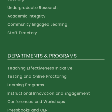
Undergraduate Research
Academic Integrity
Community Engaged Learning
Staff Directory
DEPARTMENTS & PROGRAMS
Teaching Effectiveness Initiative
Testing and Online Proctoring
Learning Programs
Instructional Innovation and Engagement
Conferences and Workshops
Pressbooks and OER