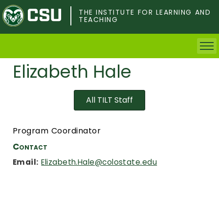
Skip
to
THE INSTITUTE FOR LEARNING AND
TEACHING
main
content
Elizabeth Hale
Home
Faculty & Postdocs
All TILT Staff
Undergrad Students
Program Coordinator
Grad Students
Contact
Email:
Elizabeth.Hale@colostate.edu
About TILT
Staff