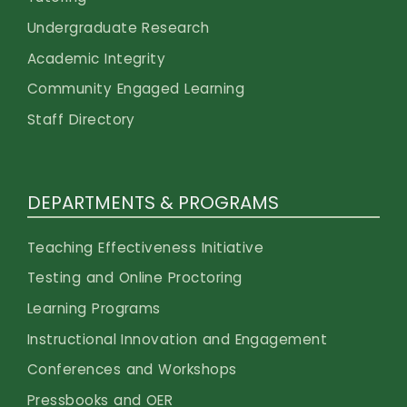
Undergraduate Research
Academic Integrity
Community Engaged Learning
Staff Directory
DEPARTMENTS & PROGRAMS
Teaching Effectiveness Initiative
Testing and Online Proctoring
Learning Programs
Instructional Innovation and Engagement
Conferences and Workshops
Pressbooks and OER