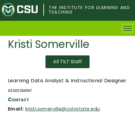
Skip
to
THE INSTITUTE FOR LEARNING AND
TEACHING
main
content
Kristi Somerville
Home
Faculty & Postdocs
All TILT Staff
Undergrad Students
Learning Data Analyst & Instructional Designer
Grad Students
ASSESSMENT
Contact
About TILT
Email:
kristi.somerville@colostate.edu
Staff