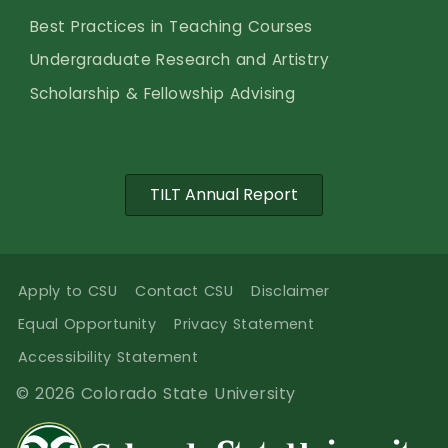
Best Practices in Teaching Courses
Undergraduate Research and Artistry
Scholarship & Fellowship Advising
TILT Annual Report
Apply to CSU
Contact CSU
Disclaimer
Equal Opportunity
Privacy Statement
Accessibility Statement
© 2026 Colorado State University