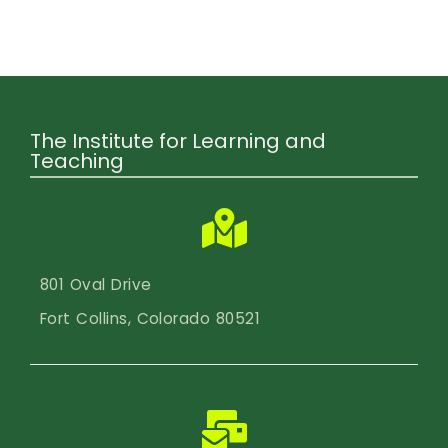
Calendar
Login
Search
The Institute for Learning and
Teaching
801 Oval Drive
Fort Collins, Colorado 80521