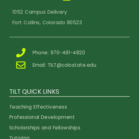
1052 Campus Delivery
Fort Collins, Colorado 80523
Phone: 970-491-4820
Email:
TILT@colostate.edu
TILT QUICK LINKS
Teaching Effectiveness
Professional Development
Scholarships and Fellowships
Tutoring