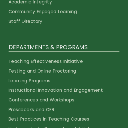
Academic Integrity
Community Engaged Learning
Staff Directory
DEPARTMENTS & PROGRAMS
Teaching Effectiveness Initiative
Testing and Online Proctoring
Learning Programs
Instructional Innovation and Engagement
Conferences and Workshops
Pressbooks and OER
Best Practices in Teaching Courses