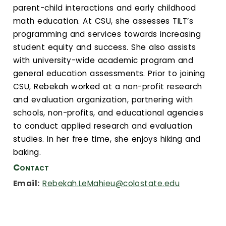
Calendar
parent-child interactions and early childhood
math education. At CSU, she assesses TILT’s
Login
programming and services towards increasing
student equity and success. She also assists
Search
with university-wide academic program and
general education assessments. Prior to joining
CSU, Rebekah worked at a non-profit research
and evaluation organization, partnering with
schools, non-profits, and educational agencies
to conduct applied research and evaluation
studies. In her free time, she enjoys hiking and
baking.
Contact
Email:
Rebekah.LeMahieu@colostate.edu