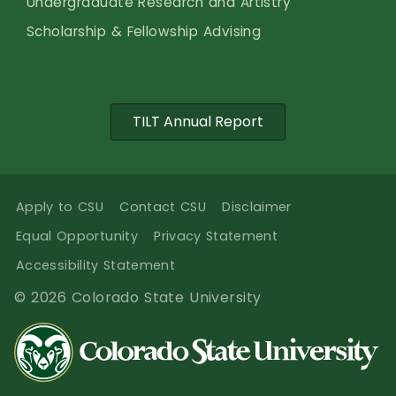
Undergraduate Research and Artistry
Scholarship & Fellowship Advising
TILT Annual Report
Apply to CSU
Contact CSU
Disclaimer
Equal Opportunity
Privacy Statement
Accessibility Statement
© 2026 Colorado State University