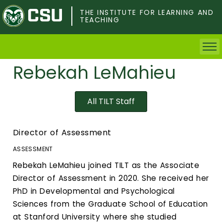
Skip
to
THE INSTITUTE FOR LEARNING AND
TEACHING
main
content
Rebekah LeMahieu
Home
Faculty & Postdocs
All TILT Staff
Undergrad Students
Director of Assessment
Grad Students
ASSESSMENT
Rebekah LeMahieu joined TILT as the Associate
About TILT
Director of Assessment in 2020. She received her
PhD in Developmental and Psychological
Staff
Sciences from the Graduate School of Education
at Stanford University where she studied