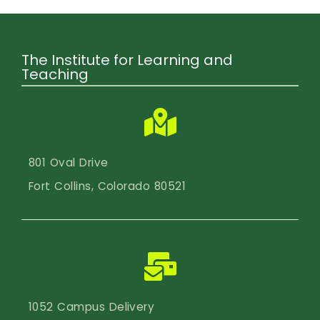
The Institute for Learning and
Teaching
801 Oval Drive
Fort Collins, Colorado 80521
1052 Campus Delivery