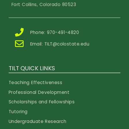
Fort Collins, Colorado 80523
Phone: 970-491-4820
Email:
TILT@colostate.edu
TILT QUICK LINKS
Teaching Effectiveness
Professional Development
Scholarships and Fellowships
Tutoring
Undergraduate Research