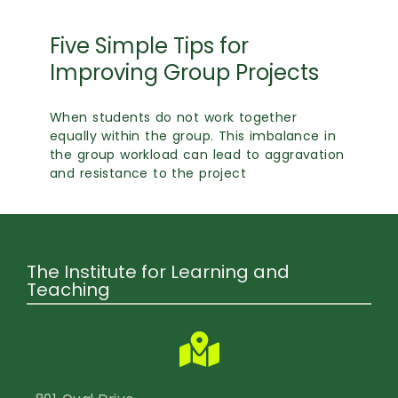
Five Simple Tips for
Improving Group Projects
When students do not work together
equally within the group. This imbalance in
the group workload can lead to aggravation
and resistance to the project
The Institute for Learning and
Teaching