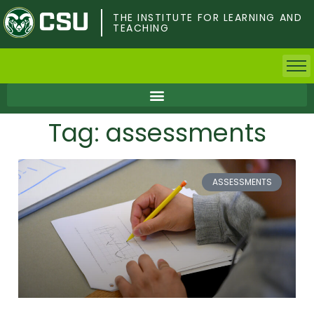
Skip
to
THE INSTITUTE FOR LEARNING AND
TEACHING
main
content
Home
Tag: assessments
Faculty & Postdocs
Undergrad Students
ASSESSMENTS
Grad Students
About TILT
Staff