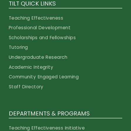
TILT QUICK LINKS
Teaching Effectiveness
Professional Development
Scholarships and Fellowships
Tutoring
Undergraduate Research
Academic Integrity
Community Engaged Learning
Staff Directory
DEPARTMENTS & PROGRAMS
Teaching Effectiveness Initiative