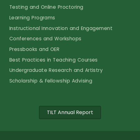
Testing and Online Proctoring
Learning Programs
Instructional Innovation and Engagement
Conferences and Workshops
Pressbooks and OER
Best Practices in Teaching Courses
Undergraduate Research and Artistry
Scholarship & Fellowship Advising
TILT Annual Report