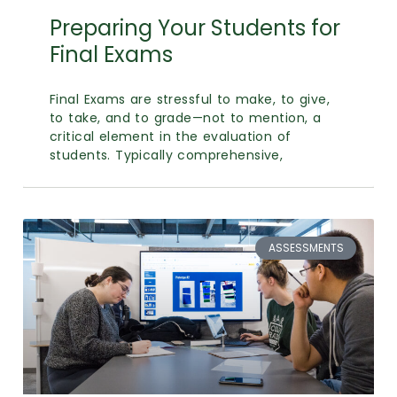
Calendar
Preparing Your Students for
Login
Final Exams
Search
Final Exams are stressful to make, to give,
to take, and to grade—not to mention, a
critical element in the evaluation of
students. Typically comprehensive,
ASSESSMENTS