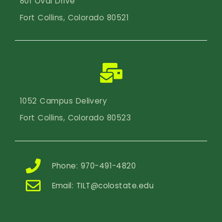
801 Oval Drive
Fort Collins, Colorado 80521
1052 Campus Delivery
Fort Collins, Colorado 80523
Phone: 970-491-4820
Email:
TILT@colostate.edu