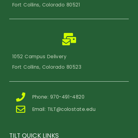
Fort Collins, Colorado 80521
1052 Campus Delivery
Fort Collins, Colorado 80523
Phone: 970-491-4820
Email:
TILT@colostate.edu
TILT QUICK LINKS