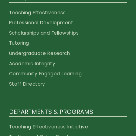
Teaching Effectiveness
Professional Development
Scholarships and Fellowships
Tutoring
Undergraduate Research
Academic Integrity
Community Engaged Learning
Staff Directory
DEPARTMENTS & PROGRAMS
Teaching Effectiveness Initiative