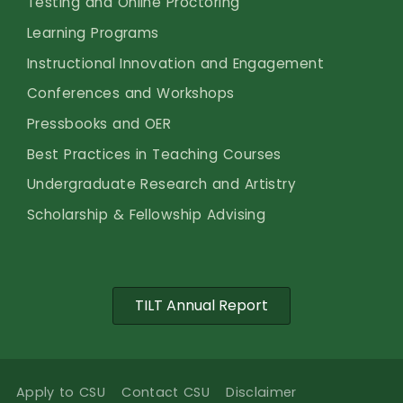
Testing and Online Proctoring
Learning Programs
Instructional Innovation and Engagement
Conferences and Workshops
Pressbooks and OER
Best Practices in Teaching Courses
Undergraduate Research and Artistry
Scholarship & Fellowship Advising
TILT Annual Report
Apply to CSU
Contact CSU
Disclaimer