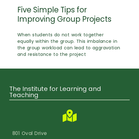
Calendar
Five Simple Tips for
Login
Improving Group Projects
Search
When students do not work together
equally within the group. This imbalance in
the group workload can lead to aggravation
and resistance to the project
The Institute for Learning and
Teaching
801 Oval Drive