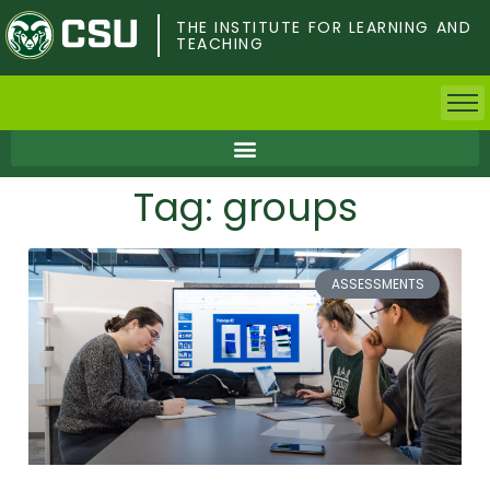
Skip
to
THE INSTITUTE FOR LEARNING AND
TEACHING
main
content
Home
Tag: groups
Faculty & Postdocs
Undergrad Students
ASSESSMENTS
Grad Students
About TILT
Staff