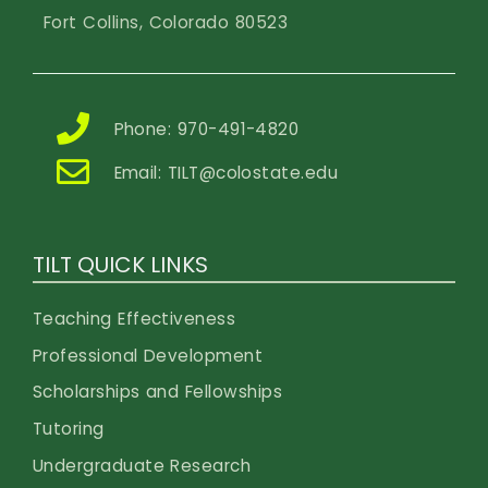
Fort Collins, Colorado 80523
Phone: 970-491-4820
Email:
TILT@colostate.edu
TILT QUICK LINKS
Teaching Effectiveness
Professional Development
Scholarships and Fellowships
Tutoring
Undergraduate Research