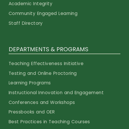
Academic Integrity
Community Engaged Learning
Staff Directory
DEPARTMENTS & PROGRAMS
Teaching Effectiveness Initiative
Testing and Online Proctoring
Learning Programs
Instructional Innovation and Engagement
Conferences and Workshops
Pressbooks and OER
Best Practices in Teaching Courses