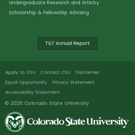
Undergraduate Research and Artistry
Scholarship & Fellowship Advising
TILT Annual Report
Apply to CSU
Contact CSU
Disclaimer
Equal Opportunity
Privacy Statement
Accessibility Statement
© 2026 Colorado State University