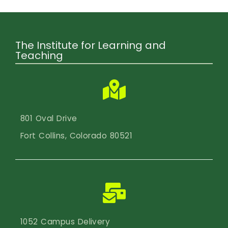
Calendar
Login
The Institute for Learning and
Search
Teaching
801 Oval Drive
Fort Collins, Colorado 80521
1052 Campus Delivery