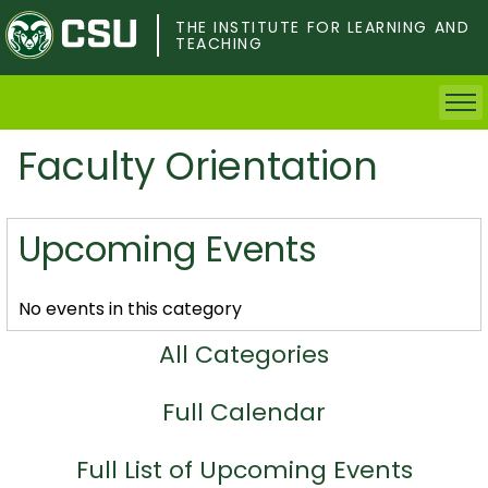
Skip
to
THE INSTITUTE FOR LEARNING AND
TEACHING
main
content
Faculty Orientation
Home
Faculty & Postdocs
Upcoming Events
Undergrad Students
No events in this category
Grad Students
All Categories
About TILT
Full Calendar
Staff
Full List of Upcoming Events