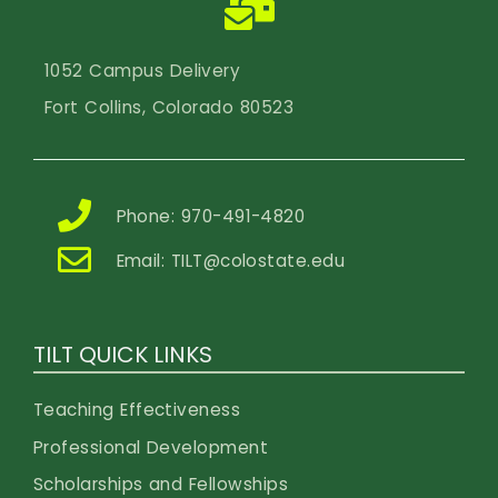
1052 Campus Delivery
Fort Collins, Colorado 80523
Phone: 970-491-4820
Email:
TILT@colostate.edu
TILT QUICK LINKS
Teaching Effectiveness
Professional Development
Scholarships and Fellowships