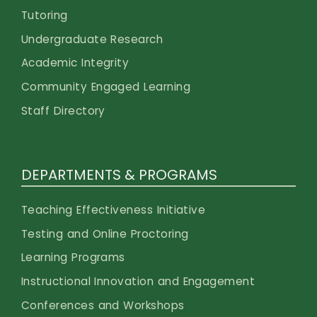
Tutoring
Undergraduate Research
Academic Integrity
Community Engaged Learning
Staff Directory
DEPARTMENTS & PROGRAMS
Teaching Effectiveness Initiative
Testing and Online Proctoring
Learning Programs
Instructional Innovation and Engagement
Conferences and Workshops