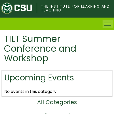
Skip
to
THE INSTITUTE FOR LEARNING AND
TEACHING
main
content
TILT Summer
Home
Conference and
Faculty & Postdocs
Workshop
Undergrad Students
Upcoming Events
Grad Students
About TILT
No events in this category
All Categories
Staff