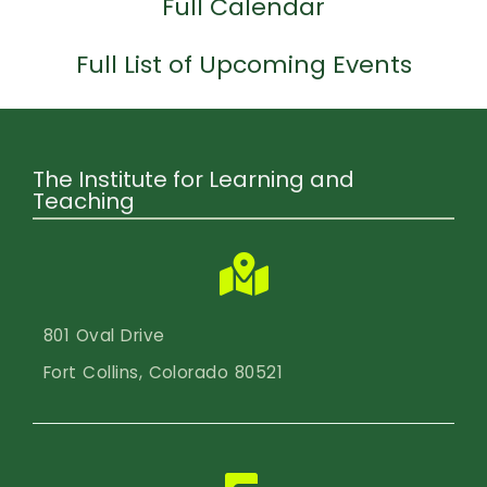
Calendar
Full Calendar
Login
Full List of Upcoming Events
Search
The Institute for Learning and
Teaching
801 Oval Drive
Fort Collins, Colorado 80521