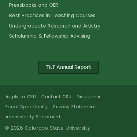
Pressbooks and OER
Best Practices in Teaching Courses
Undergraduate Research and Artistry
Scholarship & Fellowship Advising
TILT Annual Report
Apply to CSU
Contact CSU
Disclaimer
Equal Opportunity
Privacy Statement
Accessibility Statement
© 2026 Colorado State University