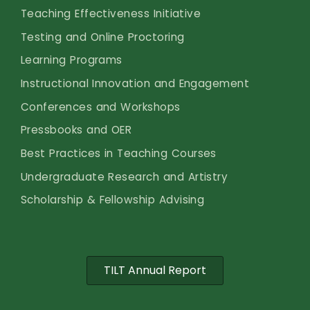
Teaching Effectiveness Initiative
Testing and Online Proctoring
Learning Programs
Instructional Innovation and Engagement
Conferences and Workshops
Pressbooks and OER
Best Practices in Teaching Courses
Undergraduate Research and Artistry
Scholarship & Fellowship Advising
TILT Annual Report