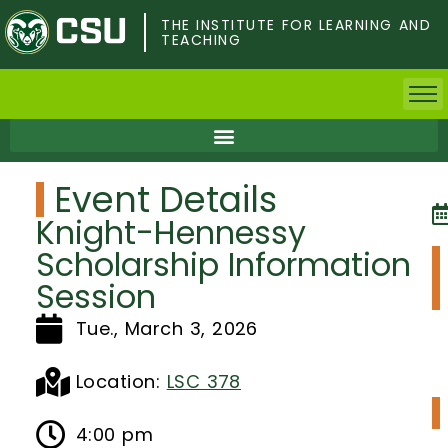
Skip
to
THE INSTITUTE FOR LEARNING AND
TEACHING
main
content
Home
Event Details
Faculty & Postdocs
Knight-Hennessy
Undergrad Students
Scholarship Information
Session
Grad Students
Tue., March 3, 2026
About TILT
Location:
LSC 378
Staff
4:00 pm