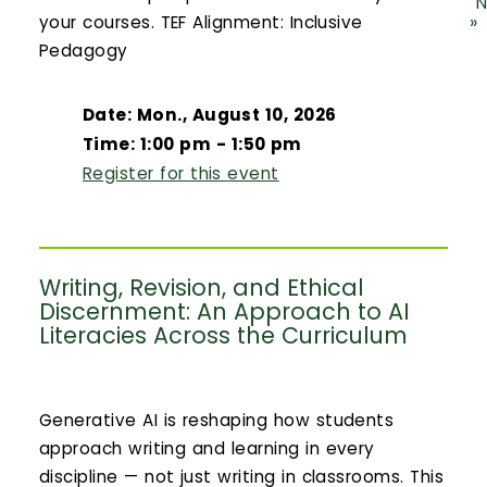
N
»
your courses. TEF Alignment: Inclusive
Pedagogy
Date: Mon., August 10, 2026
Time: 1:00 pm - 1:50 pm
Register for this event
Writing, Revision, and Ethical
Discernment: An Approach to AI
Literacies Across the Curriculum
Generative AI is reshaping how students
approach writing and learning in every
discipline — not just writing in classrooms. This