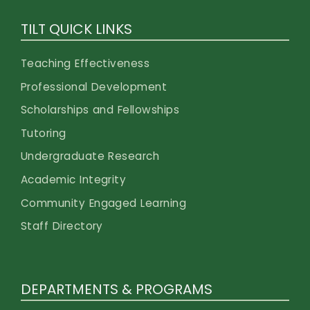
TILT QUICK LINKS
Teaching Effectiveness
Professional Development
Scholarships and Fellowships
Tutoring
Undergraduate Research
Academic Integrity
Community Engaged Learning
Staff Directory
DEPARTMENTS & PROGRAMS