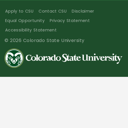
Apply to CSU
Contact CSU
Disclaimer
Equal Opportunity
Privacy Statement
Accessibility Statement
© 2026 Colorado State University