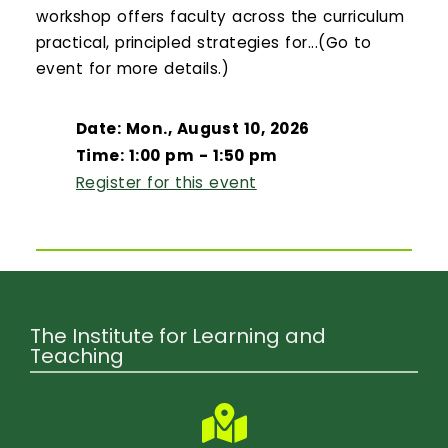
workshop offers faculty across the curriculum
practical, principled strategies for...(Go to
event for more details.)
Date: Mon., August 10, 2026
Time: 1:00 pm - 1:50 pm
Register for this event
The Institute for Learning and
Teaching