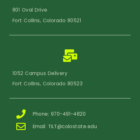
801 Oval Drive
Fort Collins, Colorado 80521
1052 Campus Delivery
Fort Collins, Colorado 80523
Phone: 970-491-4820
Email:
TILT@colostate.edu