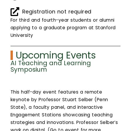
Calendar
Registration not required
Login
For third and fourth-year students or alumni
applying to a graduate program at Stanford
Search
University
Upcoming Events
AI Teaching and Learning
Symposium
This half-day event features a remote
keynote by Professor Stuart Selber (Penn
State), a faculty panel, and interactive
Engagement Stations showcasing teaching
strategies and innovations. Professor Selber’s
work on digital...(Go to event for more