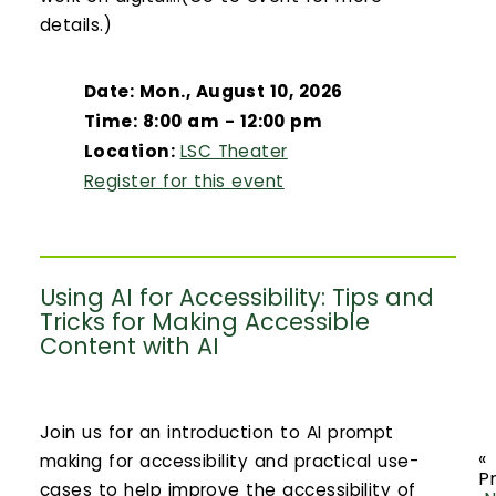
details.)
Date: Mon., August 10, 2026
Time: 8:00 am - 12:00 pm
Location:
LSC Theater
Register for this event
Using AI for Accessibility: Tips and
Tricks for Making Accessible
Content with AI
Join us for an introduction to AI prompt
«
making for accessibility and practical use-
P
cases to help improve the accessibility of