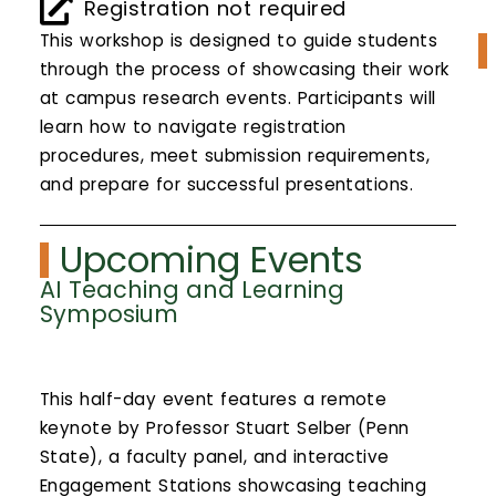
Calendar
Registration not required
This workshop is designed to guide students
Login
through the process of showcasing their work
at campus research events. Participants will
Search
learn how to navigate registration
procedures, meet submission requirements,
and prepare for successful presentations.
Upcoming Events
AI Teaching and Learning
Symposium
This half-day event features a remote
keynote by Professor Stuart Selber (Penn
State), a faculty panel, and interactive
Engagement Stations showcasing teaching