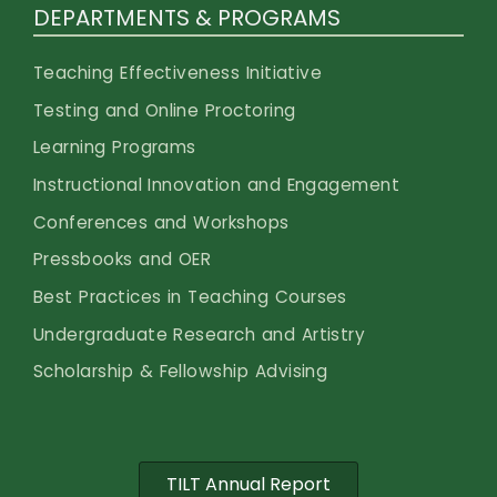
DEPARTMENTS & PROGRAMS
Teaching Effectiveness Initiative
Testing and Online Proctoring
Learning Programs
Instructional Innovation and Engagement
Conferences and Workshops
Pressbooks and OER
Best Practices in Teaching Courses
Undergraduate Research and Artistry
Scholarship & Fellowship Advising
TILT Annual Report