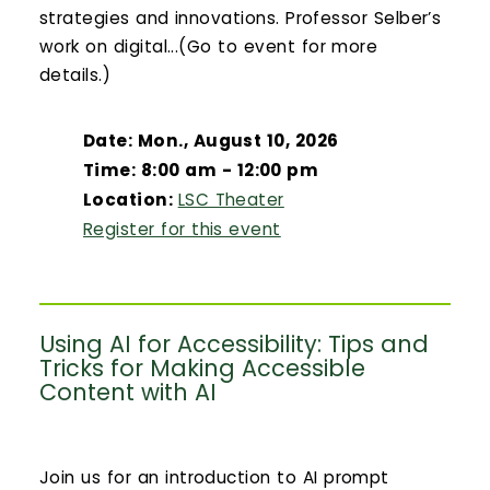
strategies and innovations. Professor Selber’s
work on digital...(Go to event for more
details.)
Date: Mon., August 10, 2026
Time: 8:00 am - 12:00 pm
Location:
LSC Theater
Register for this event
Using AI for Accessibility: Tips and
Tricks for Making Accessible
Content with AI
Join us for an introduction to AI prompt