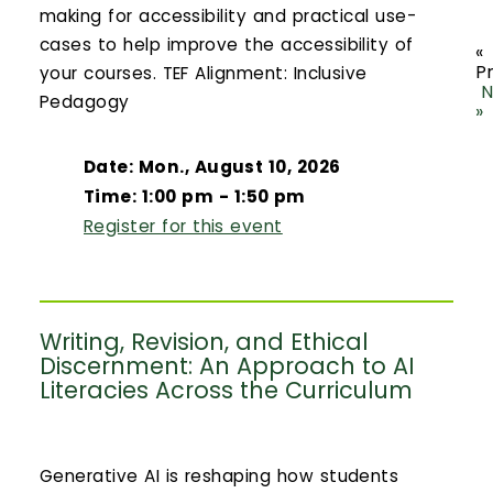
making for accessibility and practical use-
cases to help improve the accessibility of
«
P
your courses. TEF Alignment: Inclusive
N
Pedagogy
»
Date: Mon., August 10, 2026
Time: 1:00 pm - 1:50 pm
Register for this event
Writing, Revision, and Ethical
Discernment: An Approach to AI
Literacies Across the Curriculum
Generative AI is reshaping how students