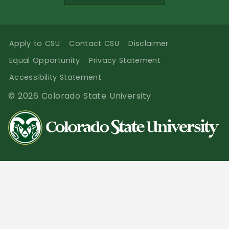
Apply to CSU
Contact CSU
Disclaimer
Equal Opportunity
Privacy Statement
Accessibility Statement
© 2026 Colorado State University