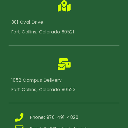
801 Oval Drive
Fort Collins, Colorado 80521
1052 Campus Delivery
Fort Collins, Colorado 80523
Phone: 970-491-4820