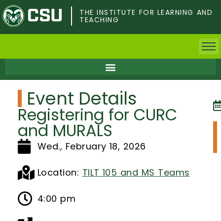
Skip
to
THE INSTITUTE FOR LEARNING AND
TEACHING
main
content
Home
Event Details
Faculty & Postdocs
Registering for CURC
Undergrad Students
and MURALS
Wed., February 18, 2026
Grad Students
About TILT
Location:
TILT 105 and MS Teams
Staff
4:00 pm