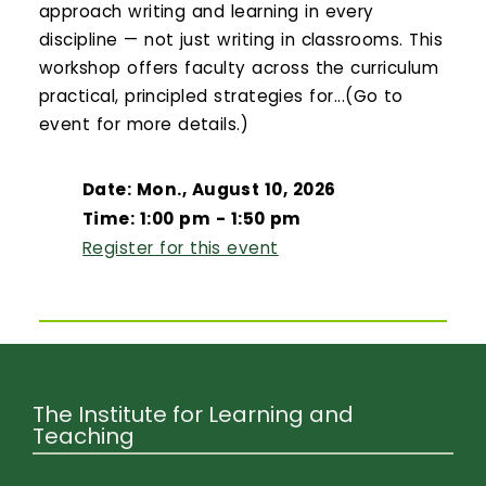
approach writing and learning in every
discipline — not just writing in classrooms. This
workshop offers faculty across the curriculum
practical, principled strategies for...(Go to
event for more details.)
Date: Mon., August 10, 2026
Time: 1:00 pm - 1:50 pm
Register for this event
The Institute for Learning and
Teaching