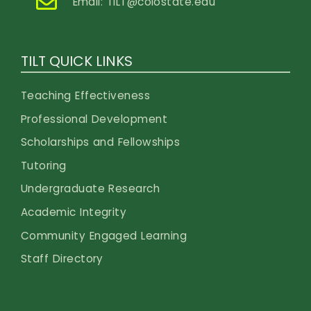
Email:
TILT@colostate.edu
TILT QUICK LINKS
Teaching Effectiveness
Professional Development
Scholarships and Fellowships
Tutoring
Undergraduate Research
Academic Integrity
Community Engaged Learning
Staff Directory