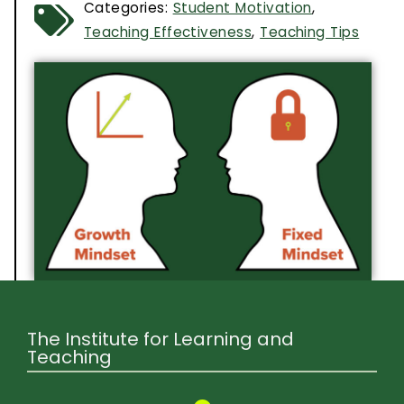
Categories:
Student Motivation
,
Teaching Effectiveness
,
Teaching Tips
The Institute for Learning and
Teaching