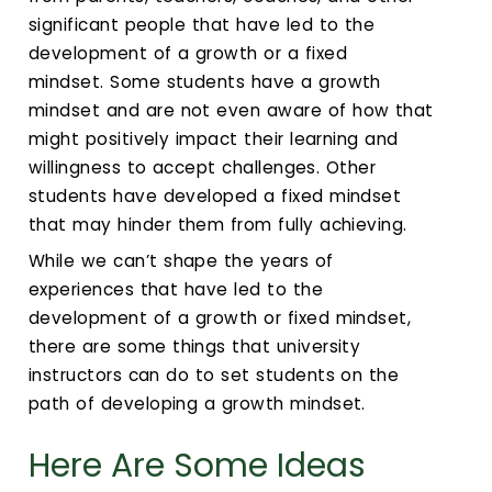
significant people that have led to the
development of a growth or a fixed
mindset. Some students have a growth
mindset and are not even aware of how that
might positively impact their learning and
willingness to accept challenges. Other
students have developed a fixed mindset
that may hinder them from fully achieving.
While we can’t shape the years of
experiences that have led to the
development of a growth or fixed mindset,
there are some things that university
instructors can do to set students on the
path of developing a growth mindset.
Here Are Some Ideas