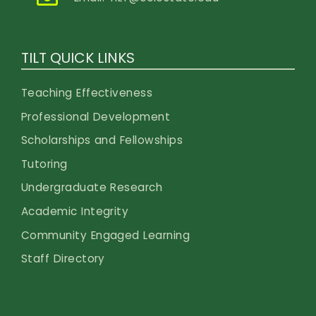
TILT QUICK LINKS
Teaching Effectiveness
Professional Development
Scholarships and Fellowships
Tutoring
Undergraduate Research
Academic Integrity
Community Engaged Learning
Staff Directory