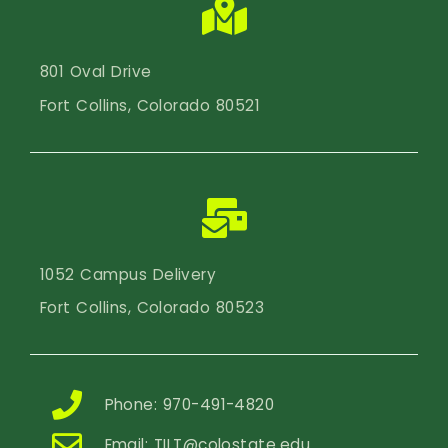
801 Oval Drive
Fort Collins, Colorado 80521
1052 Campus Delivery
Fort Collins, Colorado 80523
Phone: 970-491-4820
Email:
TILT@colostate.edu