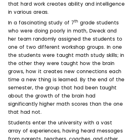
that hard work creates ability and intelligence
in various areas.
th
In a fascinating study of 7
grade students
who were doing poorly in math, Dweck and
her team randomly assigned the students to
one of two different workshop groups. In one
the students were taught math study skills; in
the other they were taught how the brain
grows, how it creates new connections each
time a new thing is learned. By the end of the
semester, the group that had been taught
about the growth of the brain had
significantly higher math scores than the one
that had not.
Students enter the university with a vast
array of experiences, having heard messages
from parents, teachers, coaches, and other