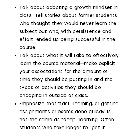
Talk about adopting a growth mindset in
class—tell stories about former students
who thought they would never learn the
subject but who, with persistence and
effort, ended up being successful in the
course.
Talk about what it will take to effectively
learn the course material—make explicit
your expectations for the amount of
time they should be putting in and the
types of activities they should be
engaging in outside of class.
Emphasize that “fast” learning, or getting
assignments or exams done quickly, is
not the same as “deep” learning. Often
students who take longer to “get it”