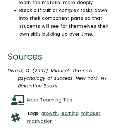
learn the material more deeply
Break difficult or complex tasks down
into their component parts so that
students will see for themselves their
own skills building up over time.
Sources
Dweck, C. (2007). Mindset: The new
psychology of success. New York, NY:
Ballantine Books
More Teaching Tips
Tags:
growth
,
learning
,
mindset
,
motivation