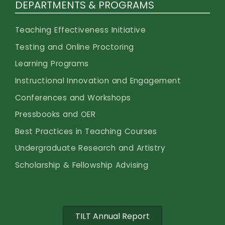
DEPARTMENTS & PROGRAMS
Teaching Effectiveness Initiative
Testing and Online Proctoring
Learning Programs
Instructional Innovation and Engagement
Conferences and Workshops
Pressbooks and OER
Best Practices in Teaching Courses
Undergraduate Research and Artistry
Scholarship & Fellowship Advising
TILT Annual Report