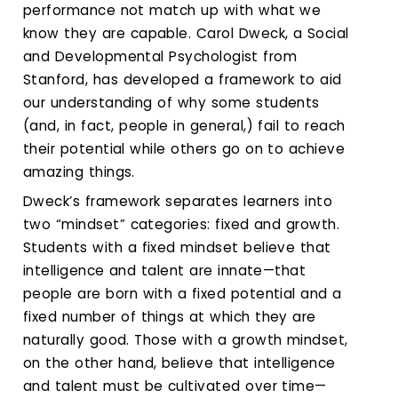
Calendar
performance not match up with what we
know they are capable. Carol Dweck, a Social
Login
and Developmental Psychologist from
Stanford, has developed a framework to aid
Search
our understanding of why some students
(and, in fact, people in general,) fail to reach
their potential while others go on to achieve
amazing things.
Dweck’s framework separates learners into
two “mindset” categories: fixed and growth.
Students with a fixed mindset believe that
intelligence and talent are innate—that
people are born with a fixed potential and a
fixed number of things at which they are
naturally good. Those with a growth mindset,
on the other hand, believe that intelligence
and talent must be cultivated over time—