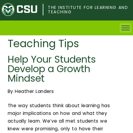
Skip
to
THE INSTITUTE FOR LEARNING AND
TEACHING
main
content
Teaching Tips
Home
Help Your Students
Faculty & Postdocs
Develop a Growth
Undergrad Students
Mindset
Grad Students
By Heather Landers
About TILT
The way students think about learning has
major implications on how and what they
Staff
actually learn. We’ve all met students we
knew were promising, only to have their