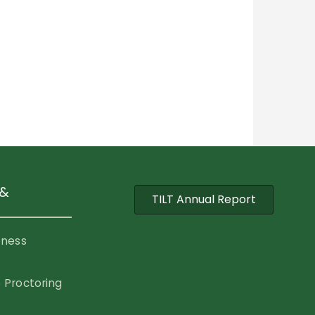
 &
TILT Annual Report
eness
 Proctoring