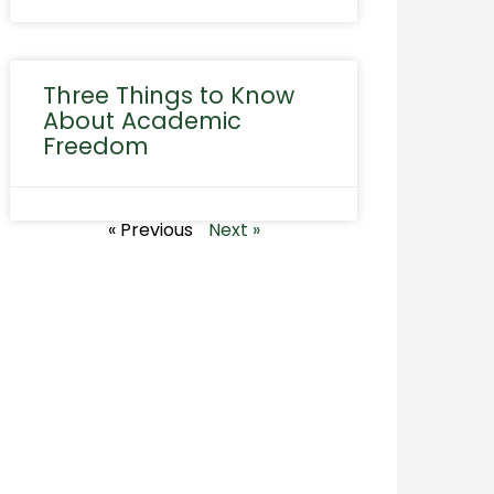
Three Things to Know
About Academic
Freedom
« Previous
Next »