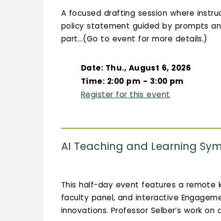
A focused drafting session where instruc
policy statement guided by prompts an
part...(Go to event for more details.)
Date: Thu., August 6, 2026
Time: 2:00 pm - 3:00 pm
Register for this event
AI Teaching and Learning Sy
This half-day event features a remote k
faculty panel, and interactive Engagem
innovations. Professor Selber’s work on d