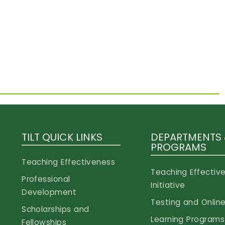
TILT QUICK LINKS
DEPARTMENTS
PROGRAMS
Teaching Effectiveness
Teaching Effectiv
Professional
Initiative
Development
Testing and Online
Scholarships and
Learning Programs
Fellowships