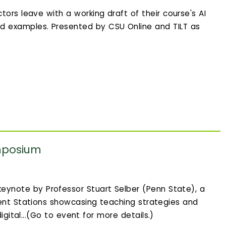
tors leave with a working draft of their course's AI
d examples. Presented by CSU Online and TILT as
mposium
eynote by Professor Stuart Selber (Penn State), a
ent Stations showcasing teaching strategies and
igital...(Go to event for more details.)