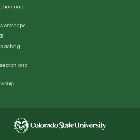
vation and
Workshops
ER
Teaching
search and
owship