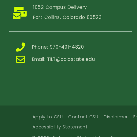
1052 Campus Delivery
Fort Collins, Colorado 80523
Phone: 970-491-4820
Email:
TILT@colostate.edu
Apply to CSU
Contact CSU
Disclaimer
E
Accessibility Statement