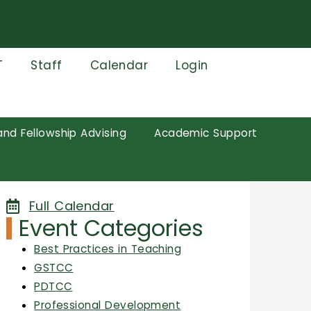
T
Staff
Calendar
Login
and Fellowship Advising
Academic Support
Full Calendar
Event Categories
Best Practices in Teaching
GSTCC
PDTCC
Professional Development