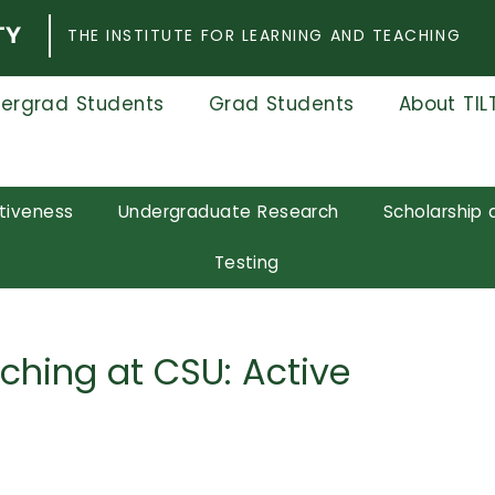
THE INSTITUTE FOR LEARNING AND TEACHING
ergrad Students
Grad Students
About TIL
tiveness
Undergraduate Research
Scholarship 
Testing
aching at CSU: Active