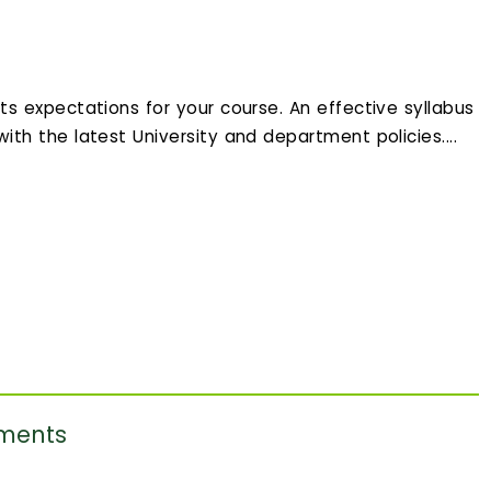
ets expectations for your course. An effective syllabus
 with the latest University and department policies....
ements