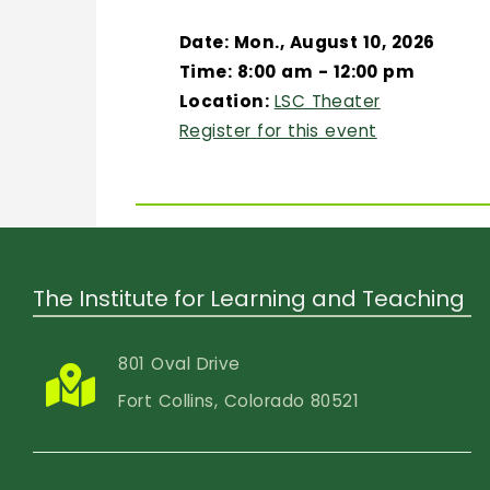
Date: Mon., August 10, 2026
Time: 8:00 am - 12:00 pm
Location:
LSC Theater
Register for this event
The Institute for Learning and Teaching
801 Oval Drive
Fort Collins, Colorado 80521