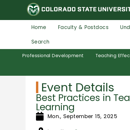
Skip
to
main
content
Home
Faculty & Postdocs
Und
Search
Professional Development
Teaching Effec
Event Details
Best Practices in Te
Learning
Mon., September 15, 2025