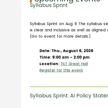
Syllabus Sprint
Syllabus Sprint on Aug. 6 The syllabus s
is clear and inclusive as well as aligned
(Go to event for more details.)
Date: Thu., August 6, 2026
Time: 9:00 am - 2:00 pm
Location:
TILT Great Hall
Register for this event
Syllabus Sprint: AI Policy Stat