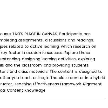
ourse TAKES PLACE IN CANVAS. Participants can
pleting assignments, discussions and readings.
ques related to active learning, which research on
a key factor in academic success. Explore these
standing, designing learning activities, exploring
ls and the classroom, and providing students
tent and class materials. The content is designed to
her you teach online, in the classroom or in a hybrid
tructor. Teaching Effectiveness Framework Alignment:
gical Content Knowledge