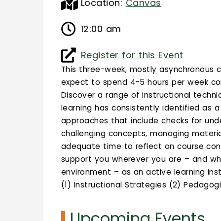
Location:
Canvas
12:00 am
Register for this Event
This three-week, mostly asynchronous c
expect to spend 4-5 hours per week com
Discover a range of instructional techni
learning has consistently identified as 
approaches that include checks for under
challenging concepts, managing materia
adequate time to reflect on course con
support you wherever you are – and whet
environment – as an active learning ins
(1) Instructional Strategies (2) Pedago
Upcoming Events