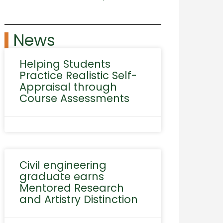
News
Helping Students
Practice Realistic Self-
Appraisal through
Course Assessments
Civil engineering
graduate earns
Mentored Research
and Artistry Distinction