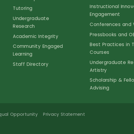
Instructional Inno
Tutoring
Engagement
Undergraduate
Conferences and 
Research
Pressbooks and O
Academic Integrity
Best Practices in 
Community Engaged
Courses
Learning
Undergraduate Re
Staff Directory
Artistry
Scholarship & Fell
Advising
qual Opportunity
Privacy Statement