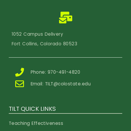
1052 Campus Delivery
Fort Collins, Colorado 80523
Phone: 970-491-4820
Email:
TILT@colostate.edu
TILT QUICK LINKS
Teaching Effectiveness