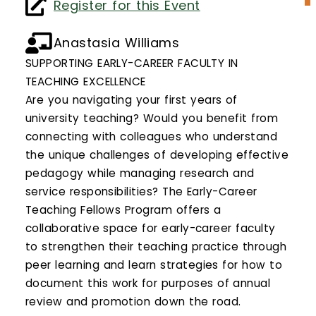
Calendar
Register for this Event
Login
Anastasia Williams
SUPPORTING EARLY-CAREER FACULTY IN
Search
TEACHING EXCELLENCE
Are you navigating your first years of
university teaching? Would you benefit from
connecting with colleagues who understand
the unique challenges of developing effective
pedagogy while managing research and
service responsibilities? The Early-Career
Teaching Fellows Program offers a
collaborative space for early-career faculty
to strengthen their teaching practice through
peer learning and learn strategies for how to
document this work for purposes of annual
review and promotion down the road.