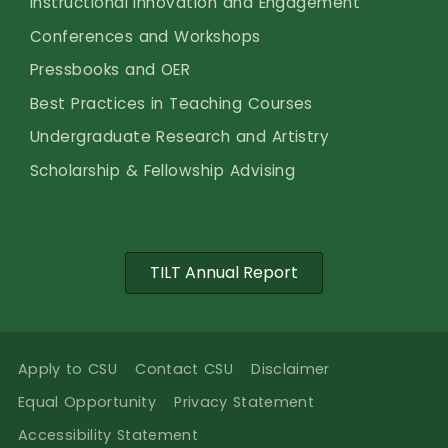
Instructional Innovation and Engagement
Conferences and Workshops
Pressbooks and OER
Best Practices in Teaching Courses
Undergraduate Research and Artistry
Scholarship & Fellowship Advising
TILT Annual Report
Apply to CSU
Contact CSU
Disclaimer
Equal Opportunity
Privacy Statement
Accessibility Statement