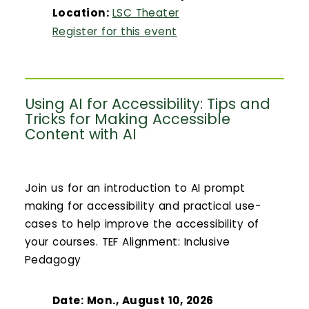
Location:
LSC Theater
Register for this event
Using AI for Accessibility: Tips and
Tricks for Making Accessible
Content with AI
Join us for an introduction to AI prompt
making for accessibility and practical use-
cases to help improve the accessibility of
your courses. TEF Alignment: Inclusive
Pedagogy
Date: Mon., August 10, 2026