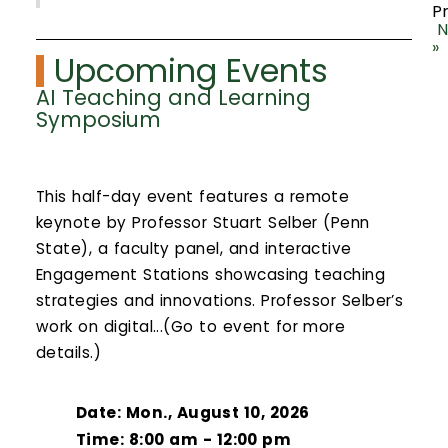
P
N
»
Upcoming Events
AI Teaching and Learning
Symposium
This half-day event features a remote
keynote by Professor Stuart Selber (Penn
State), a faculty panel, and interactive
Engagement Stations showcasing teaching
strategies and innovations. Professor Selber’s
work on digital...(Go to event for more
details.)
Date: Mon., August 10, 2026
Time: 8:00 am - 12:00 pm