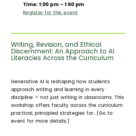
Time: 1:00 pm - 1:50 pm
Register for this event
Writing, Revision, and Ethical
Discernment: An Approach to AI
Literacies Across the Curriculum
Generative AI is reshaping how students
approach writing and learning in every
discipline — not just writing in classrooms. This
workshop offers faculty across the curriculum
practical, principled strategies for...(Go to
event for more details.)