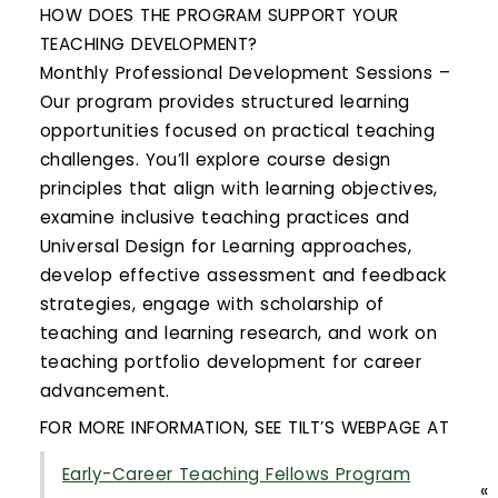
HOW DOES THE PROGRAM SUPPORT YOUR
TEACHING DEVELOPMENT?
Monthly Professional Development Sessions –
Our program provides structured learning
opportunities focused on practical teaching
challenges. You’ll explore course design
principles that align with learning objectives,
examine inclusive teaching practices and
Universal Design for Learning approaches,
develop effective assessment and feedback
strategies, engage with scholarship of
teaching and learning research, and work on
teaching portfolio development for career
advancement.
FOR MORE INFORMATION, SEE TILT’S WEBPAGE AT
Early-Career Teaching Fellows Program
«