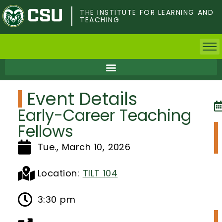
Skip
to
THE INSTITUTE FOR LEARNING AND
TEACHING
main
content
Home
Event Details
Faculty & Postdocs
Early-Career Teaching
Undergrad Students
Fellows
Tue., March 10, 2026
Grad Students
About TILT
Location:
TILT 104
Staff
3:30 pm