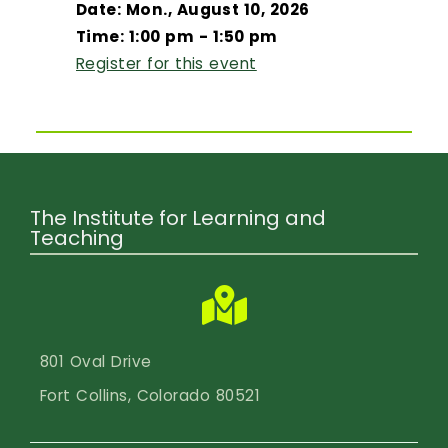
Date: Mon., August 10, 2026
Time: 1:00 pm - 1:50 pm
Register for this event
The Institute for Learning and
Teaching
801 Oval Drive
Fort Collins, Colorado 80521