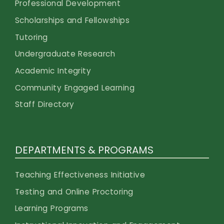
Professional Development
Scholarships and Fellowships
Tutoring
Undergraduate Research
Academic Integrity
Community Engaged Learning
Staff Directory
DEPARTMENTS & PROGRAMS
Teaching Effectiveness Initiative
Testing and Online Proctoring
Learning Programs