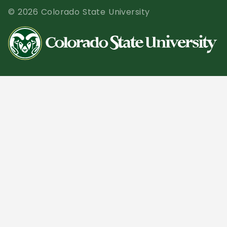
© 2026 Colorado State University