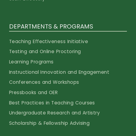
DEPARTMENTS & PROGRAMS
Teaching Effectiveness Initiative
Testing and Online Proctoring
Learning Programs
Instructional Innovation and Engagement
Conferences and Workshops
Pressbooks and OER
Best Practices in Teaching Courses
Undergraduate Research and Artistry
Scholarship & Fellowship Advising