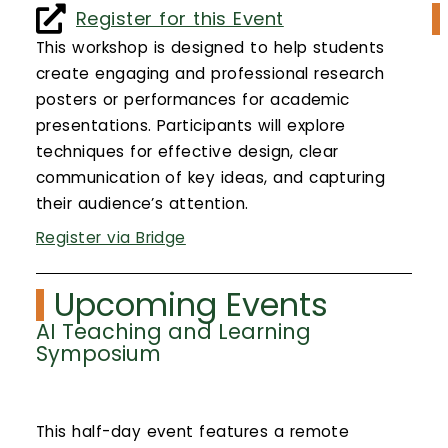
Calendar
Register for this Event
This workshop is designed to help students
Login
create engaging and professional research
posters or performances for academic
Search
presentations. Participants will explore
techniques for effective design, clear
communication of key ideas, and capturing
their audience’s attention.
Register via Bridge
Upcoming Events
AI Teaching and Learning
Symposium
This half-day event features a remote