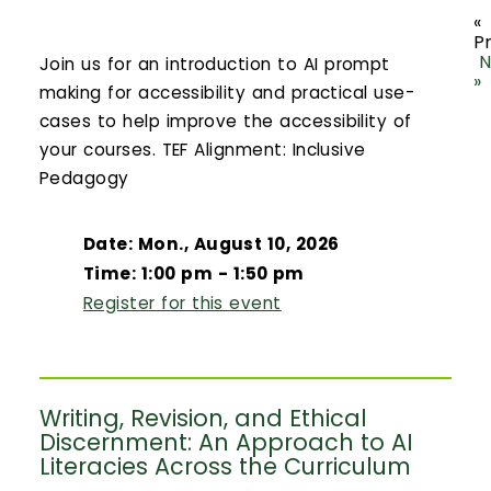
«
P
N
Join us for an introduction to AI prompt
»
making for accessibility and practical use-
cases to help improve the accessibility of
your courses. TEF Alignment: Inclusive
Pedagogy
Date: Mon., August 10, 2026
Time: 1:00 pm - 1:50 pm
Register for this event
Writing, Revision, and Ethical
Discernment: An Approach to AI
Literacies Across the Curriculum