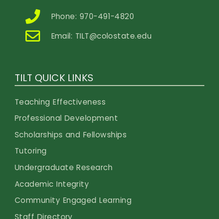
Phone: 970-491-4820
Email:
TILT@colostate.edu
TILT QUICK LINKS
Teaching Effectiveness
Professional Development
Scholarships and Fellowships
Tutoring
Undergraduate Research
Academic Integrity
Community Engaged Learning
Staff Directory