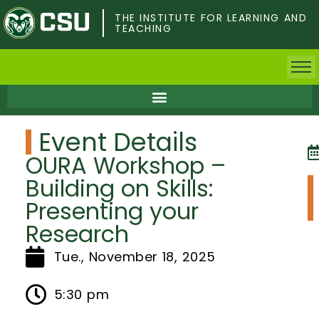
Skip
to
THE INSTITUTE FOR LEARNING AND
TEACHING
main
content
Home
Event Details
Faculty & Postdocs
OURA Workshop –
Undergrad Students
Building on Skills:
Presenting your
Grad Students
Research
About TILT
Tue., November 18, 2025
Staff
5:30 pm