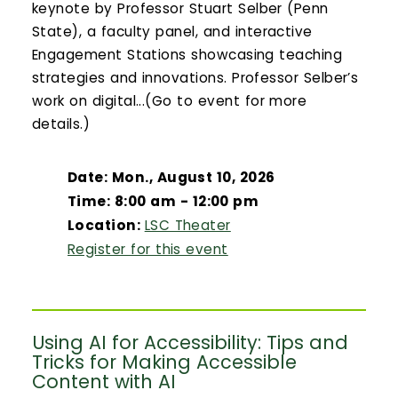
keynote by Professor Stuart Selber (Penn
State), a faculty panel, and interactive
Engagement Stations showcasing teaching
strategies and innovations. Professor Selber’s
work on digital...(Go to event for more
details.)
Date: Mon., August 10, 2026
Time: 8:00 am - 12:00 pm
Location:
LSC Theater
Register for this event
Using AI for Accessibility: Tips and
Tricks for Making Accessible
Content with AI