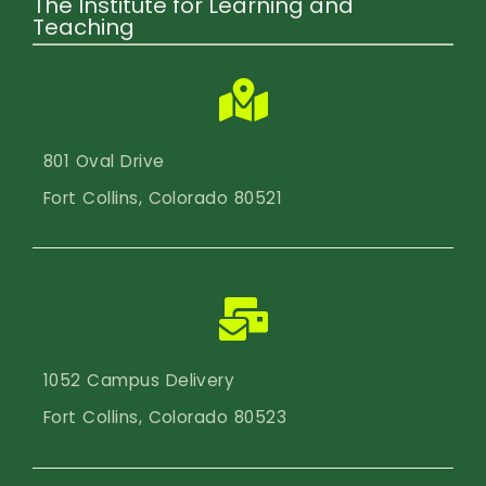
The Institute for Learning and
Teaching
801 Oval Drive
Fort Collins, Colorado 80521
1052 Campus Delivery
Fort Collins, Colorado 80523