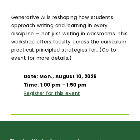
Generative AI is reshaping how students
approach writing and learning in every
discipline — not just writing in classrooms. This
workshop offers faculty across the curriculum
practical, principled strategies for...(Go to
event for more details.)
Date: Mon., August 10, 2026
Time: 1:00 pm - 1:50 pm
Register for this event