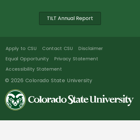
TILT Annual Report
Apply to CSU
Contact CSU
Disclaimer
Equal Opportunity
Privacy Statement
Accessibility Statement
© 2026 Colorado State University