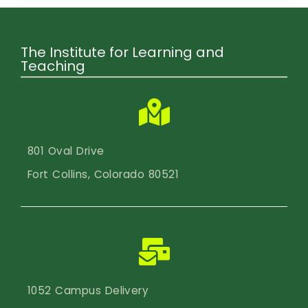
The Institute for Learning and
Teaching
801 Oval Drive
Fort Collins, Colorado 80521
1052 Campus Delivery