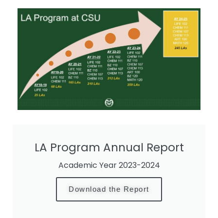
LA Program Annual Report
Academic Year 2023-2024
Download the Report