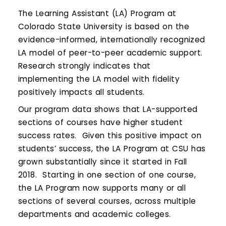
Calendar
The Learning Assistant (LA) Program at
Login
Colorado State University is based on the
evidence-informed, internationally recognized
Search
LA model of peer-to-peer academic support.
Research strongly indicates that
implementing the LA model with fidelity
positively impacts all students.
Our program data shows that LA-supported
sections of courses have higher student
success rates. Given this positive impact on
students’ success, the LA Program at CSU has
grown substantially since it started in Fall
2018. Starting in one section of one course,
the LA Program now supports many or all
sections of several courses, across multiple
departments and academic colleges.