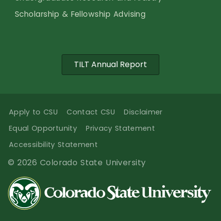
Scholarship & Fellowship Advising
TILT Annual Report
Apply to CSU
Contact CSU
Disclaimer
Equal Opportunity
Privacy Statement
Accessibility Statement
© 2026 Colorado State University