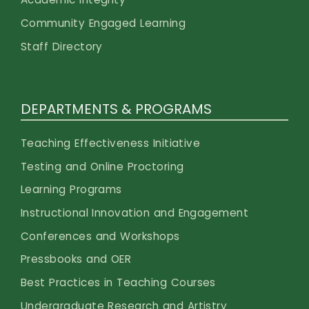
Community Engaged Learning
Staff Directory
DEPARTMENTS & PROGRAMS
Teaching Effectiveness Initiative
Testing and Online Proctoring
Learning Programs
Instructional Innovation and Engagement
Conferences and Workshops
Pressbooks and OER
Best Practices in Teaching Courses
Undergraduate Research and Artistry