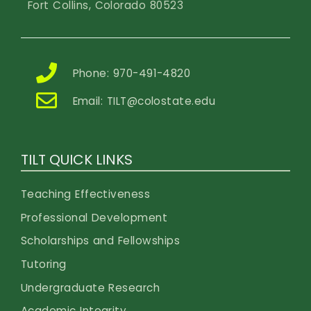
Fort Collins, Colorado 80523
Phone: 970-491-4820
Email:
TILT@colostate.edu
TILT QUICK LINKS
Teaching Effectiveness
Professional Development
Scholarships and Fellowships
Tutoring
Undergraduate Research
Academic Integrity