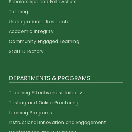
Scholarships and Fellowships
Tutoring
Undergraduate Research
Academic Integrity
Community Engaged Learning
Staff Directory
DEPARTMENTS & PROGRAMS
Teaching Effectiveness Initiative
Testing and Online Proctoring
Learning Programs
Instructional Innovation and Engagement