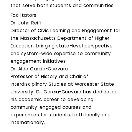
that serve both students and communities.
Facilitators:
Dr. John Reiff
Director of Civic Learning and Engagement for
the Massachusetts Department of Higher
Education, bringing state-level perspective
and system-wide expertise to community
engagement initiatives.
Dr. Aldo Garcia-Guevara
Professor of History and Chair of
Interdisciplinary Studies at Worcester State
University. Dr. Garcia-Guevara has dedicated
his academic career to developing
community-engaged courses and
experiences for students, both locally and
internationally.