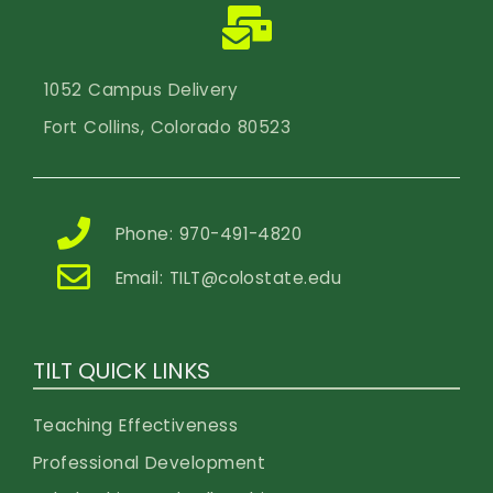
1052 Campus Delivery
Fort Collins, Colorado 80523
Phone: 970-491-4820
Email:
TILT@colostate.edu
TILT QUICK LINKS
Teaching Effectiveness
Professional Development