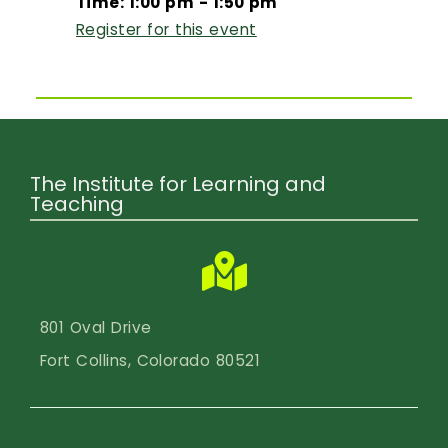
Time: 1:00 pm - 1:50 pm
Register for this event
The Institute for Learning and
Teaching
801 Oval Drive
Fort Collins, Colorado 80521