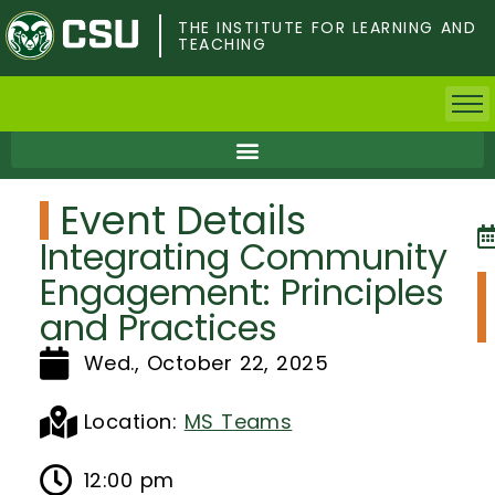
Skip
to
THE INSTITUTE FOR LEARNING AND
TEACHING
main
content
Home
Event Details
Faculty & Postdocs
Integrating Community
Undergrad Students
Engagement: Principles
and Practices
Grad Students
Wed., October 22, 2025
About TILT
Location:
MS Teams
Staff
12:00 pm