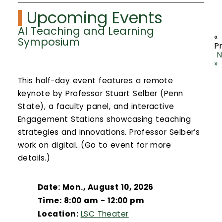
Upcoming Events
AI Teaching and Learning
«
Symposium
P
N
»
This half-day event features a remote
keynote by Professor Stuart Selber (Penn
State), a faculty panel, and interactive
Engagement Stations showcasing teaching
strategies and innovations. Professor Selber’s
work on digital...(Go to event for more
details.)
Date: Mon., August 10, 2026
Time: 8:00 am - 12:00 pm
Location:
LSC Theater