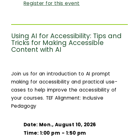
Register for this event
Using AI for Accessibility: Tips and
Tricks for Making Accessible
Content with AI
Join us for an introduction to AI prompt
making for accessibility and practical use-
cases to help improve the accessibility of
your courses. TEF Alignment: Inclusive
Pedagogy
Date: Mon., August 10, 2026
Time: 1:00 pm - 1:50 pm