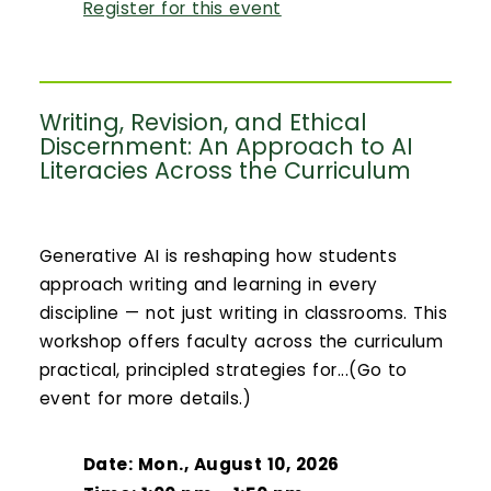
Register for this event
Writing, Revision, and Ethical
Discernment: An Approach to AI
Literacies Across the Curriculum
Generative AI is reshaping how students
approach writing and learning in every
discipline — not just writing in classrooms. This
workshop offers faculty across the curriculum
practical, principled strategies for...(Go to
event for more details.)
Date: Mon., August 10, 2026