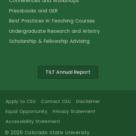
Conferences and Workshops
Pressbooks and OER
Best Practices in Teaching Courses
Undergraduate Research and Artistry
Scholarship & Fellowship Advising
TILT Annual Report
Apply to CSU
Contact CSU
Disclaimer
Equal Opportunity
Privacy Statement
Accessibility Statement
© 2026 Colorado State University