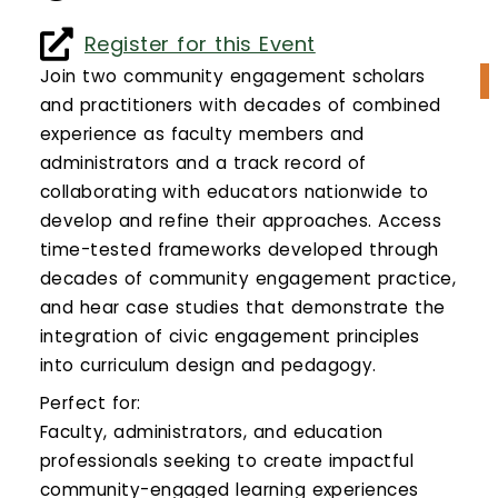
Calendar
Register for this Event
Login
Join two community engagement scholars
and practitioners with decades of combined
Search
experience as faculty members and
administrators and a track record of
collaborating with educators nationwide to
develop and refine their approaches. Access
time-tested frameworks developed through
decades of community engagement practice,
and hear case studies that demonstrate the
integration of civic engagement principles
into curriculum design and pedagogy.
Perfect for:
Faculty, administrators, and education
professionals seeking to create impactful
community-engaged learning experiences