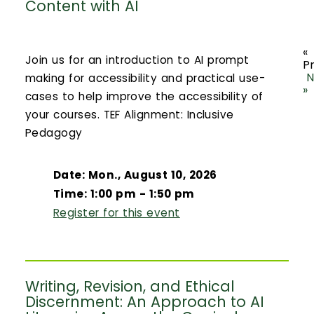
Content with AI
«
Join us for an introduction to AI prompt
P
N
making for accessibility and practical use-
»
cases to help improve the accessibility of
your courses. TEF Alignment: Inclusive
Pedagogy
Date: Mon., August 10, 2026
Time: 1:00 pm - 1:50 pm
Register for this event
Writing, Revision, and Ethical
Discernment: An Approach to AI