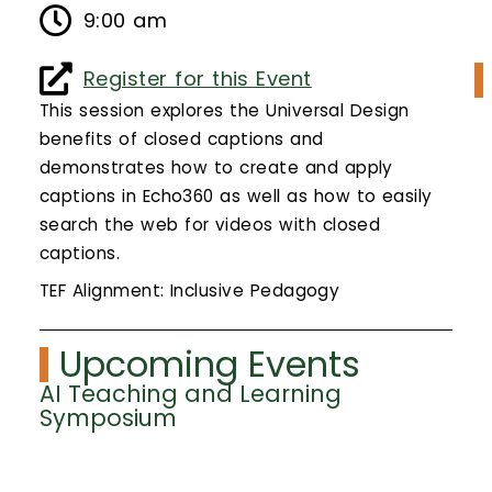
Calendar
9:00 am
Login
Register for this Event
This session explores the Universal Design
Search
benefits of closed captions and
demonstrates how to create and apply
captions in Echo360 as well as how to easily
search the web for videos with closed
captions.
TEF Alignment: Inclusive Pedagogy
Upcoming Events
AI Teaching and Learning
Symposium