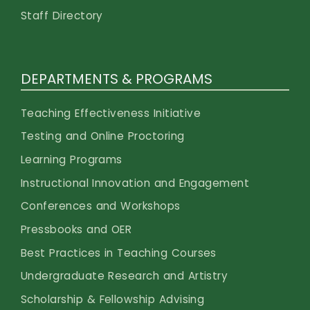
Staff Directory
DEPARTMENTS & PROGRAMS
Teaching Effectiveness Initiative
Testing and Online Proctoring
Learning Programs
Instructional Innovation and Engagement
Conferences and Workshops
Pressbooks and OER
Best Practices in Teaching Courses
Undergraduate Research and Artistry
Scholarship & Fellowship Advising