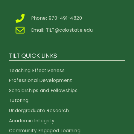
Phone: 970-491-4820
Email:
TILT@colostate.edu
TILT QUICK LINKS
Teaching Effectiveness
Professional Development
Scholarships and Fellowships
Tutoring
Undergraduate Research
Academic Integrity
Community Engaged Learning