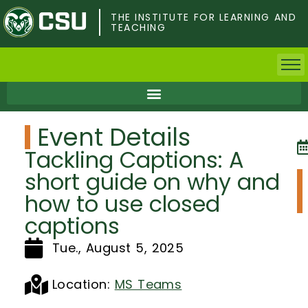
Skip
to
THE INSTITUTE FOR LEARNING AND
TEACHING
main
content
Home
Event Details
Faculty & Postdocs
Tackling Captions: A
Undergrad Students
short guide on why and
how to use closed
Grad Students
captions
About TILT
Tue., August 5, 2025
Staff
Location:
MS Teams