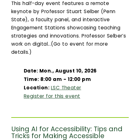
This half-day event features a remote
keynote by Professor Stuart Selber (Penn
State), a faculty panel, and interactive
Engagement Stations showcasing teaching
strategies and innovations. Professor Selber’s
work on digital...(Go to event for more
details.)
Date: Mon., August 10, 2026
Time: 8:00 am - 12:00 pm
Location:
LSC Theater
Register for this event
Using AI for Accessibility: Tips and
Tricks for Making Accessible