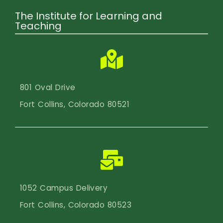
The Institute for Learning and
Teaching
801 Oval Drive
Fort Collins, Colorado 80521
1052 Campus Delivery
Fort Collins, Colorado 80523