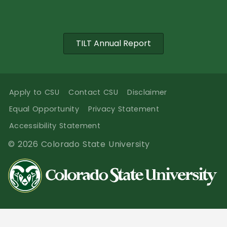
TILT Annual Report
Apply to CSU
Contact CSU
Disclaimer
Equal Opportunity
Privacy Statement
Accessibility Statement
© 2026 Colorado State University