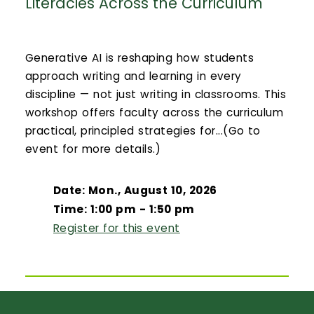
Literacies Across the Curriculum
Generative AI is reshaping how students
approach writing and learning in every
discipline — not just writing in classrooms. This
workshop offers faculty across the curriculum
practical, principled strategies for...(Go to
event for more details.)
Date: Mon., August 10, 2026
Time: 1:00 pm - 1:50 pm
Register for this event