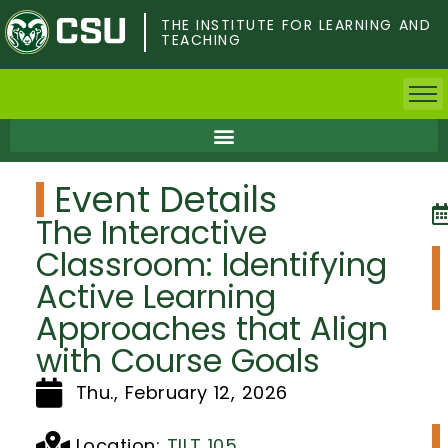
Skip
to
THE INSTITUTE FOR LEARNING AND
TEACHING
main
content
Home
Event Details
Faculty & Postdocs
The Interactive
Undergrad Students
Classroom: Identifying
Active Learning
Grad Students
Approaches that Align
About TILT
with Course Goals
Thu., February 12, 2026
Staff
Location:
TILT 105