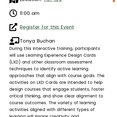
Calendar
11:00 am
Login
Register for this Event
Search
Tonya Buchan
During this interactive training, participants
will use Learning Experience Design Cards
(LXD) and other classroom assessment
techniques to identify active learning
approaches that align with course goals. The
activities on LXD Cards are intended to help
design courses that engage students, foster
critical thinking, and show clear alignment to
course outcomes. The variety of learning
activities aligned with different types of
learning will inspire creativity and