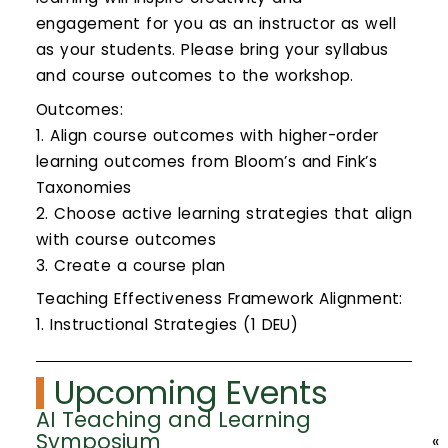
engagement for you as an instructor as well
as your students. Please bring your syllabus
and course outcomes to the workshop.
Outcomes:
1. Align course outcomes with higher-order
learning outcomes from Bloom’s and Fink’s
Taxonomies
2. Choose active learning strategies that align
with course outcomes
3. Create a course plan
Teaching Effectiveness Framework Alignment:
1. Instructional Strategies (1 DEU)
Upcoming Events
AI Teaching and Learning
Symposium
«