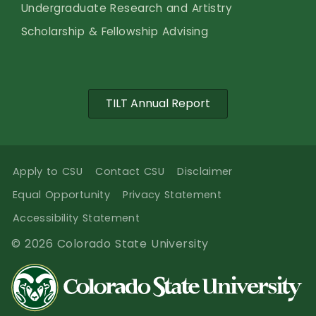
Undergraduate Research and Artistry
Scholarship & Fellowship Advising
TILT Annual Report
Apply to CSU
Contact CSU
Disclaimer
Equal Opportunity
Privacy Statement
Accessibility Statement
© 2026 Colorado State University