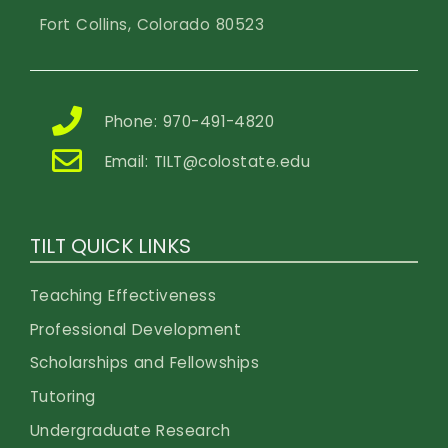
Fort Collins, Colorado 80523
Phone: 970-491-4820
Email:
TILT@colostate.edu
TILT QUICK LINKS
Teaching Effectiveness
Professional Development
Scholarships and Fellowships
Tutoring
Undergraduate Research