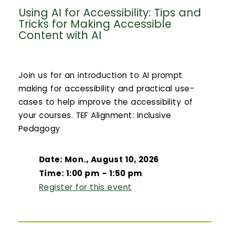
Using AI for Accessibility: Tips and
Tricks for Making Accessible
Content with AI
Join us for an introduction to AI prompt
making for accessibility and practical use-
cases to help improve the accessibility of
your courses. TEF Alignment: Inclusive
Pedagogy
Date: Mon., August 10, 2026
Time: 1:00 pm - 1:50 pm
Register for this event