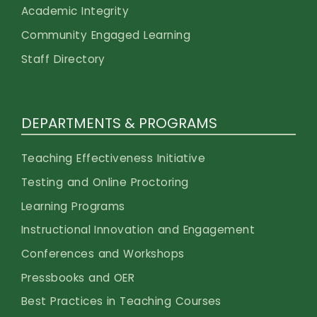
Academic Integrity
Community Engaged Learning
Staff Directory
DEPARTMENTS & PROGRAMS
Teaching Effectiveness Initiative
Testing and Online Proctoring
Learning Programs
Instructional Innovation and Engagement
Conferences and Workshops
Pressbooks and OER
Best Practices in Teaching Courses