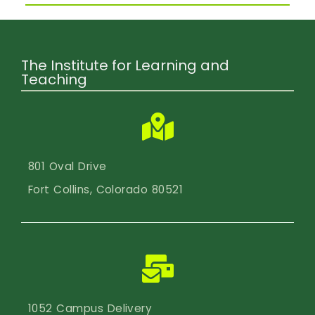
The Institute for Learning and
Teaching
801 Oval Drive
Fort Collins, Colorado 80521
1052 Campus Delivery