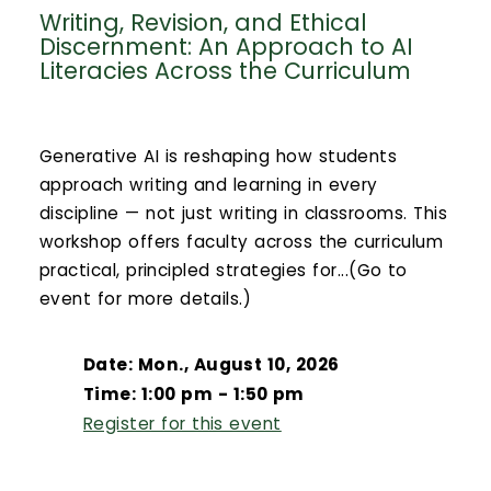
Writing, Revision, and Ethical
Discernment: An Approach to AI
Literacies Across the Curriculum
Generative AI is reshaping how students
approach writing and learning in every
discipline — not just writing in classrooms. This
workshop offers faculty across the curriculum
practical, principled strategies for...(Go to
event for more details.)
Date: Mon., August 10, 2026
Time: 1:00 pm - 1:50 pm
Register for this event