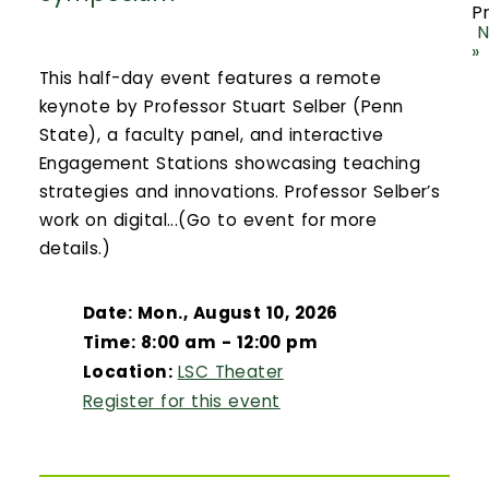
P
N
»
This half-day event features a remote
keynote by Professor Stuart Selber (Penn
State), a faculty panel, and interactive
Engagement Stations showcasing teaching
strategies and innovations. Professor Selber’s
work on digital...(Go to event for more
details.)
Date: Mon., August 10, 2026
Time: 8:00 am - 12:00 pm
Location:
LSC Theater
Register for this event