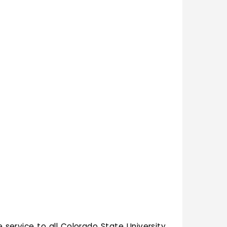
e service to all Colorado State University