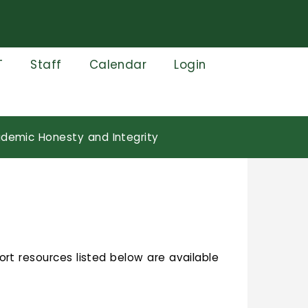
T
Staff
Calendar
Login
demic Honesty and Integrity
ort resources listed below are available