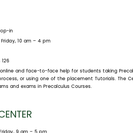
rop-in
Friday, 10 am – 4 pm
, 126
s online and face-to-face help for students taking Prec
rocess, or using one of the placement Tutorials. The C
xams and exams in Precalculus Courses.
 CENTER
Friday, 9 am – 5 pm