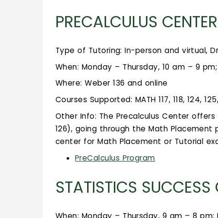
PRECALCULUS CENTER
Type of Tutoring: In-person and virtual, D
When: Monday – Thursday, 10 am – 9 pm; 
Where: Weber 136 and online
Courses Supported: MATH 117, 118, 124, 125
Other Info: The Precalculus Center offer
126), going through the Math Placement p
center for Math Placement or Tutorial e
PreCalculus Program
STATISTICS SUCCESS
When: Monday – Thursday, 9 am – 8 pm; 