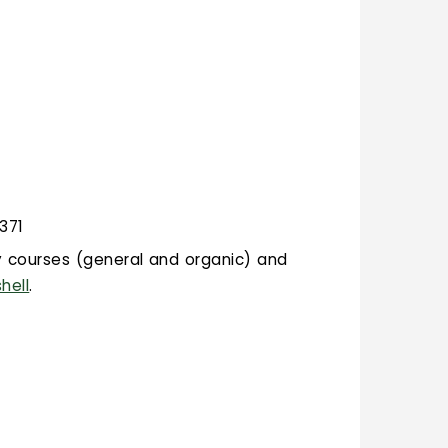
 371
ry courses (general and organic) and
hell
.