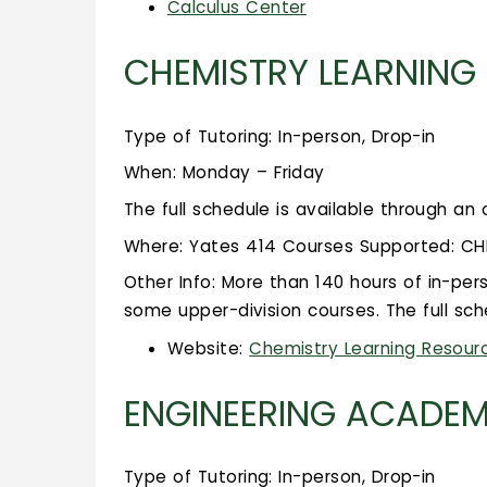
Calculus Center
CHEMISTRY LEARNING
Type of Tutoring: In-person, Drop-in
When: Monday – Friday
The full schedule is available through an
Where: Yates 414 Courses Supported: CHEM 1
Other Info: More than 140 hours of in-per
some upper-division courses. The full sch
Website:
Chemistry Learning Resour
ENGINEERING ACADEM
Type of Tutoring: In-person, Drop-in