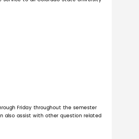
hrough Friday throughout the semester
an also assist with other question related