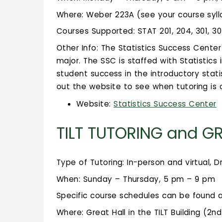
Where: Weber 223A (see your course sylla
Courses Supported: STAT 201, 204, 301, 3
Other Info: The Statistics Success Center 
major. The SSC is staffed with Statistic
student success in the introductory stati
out the website to see when tutoring is o
Website:
Statistics Success Center
TILT TUTORING and G
Type of Tutoring: In-person and virtual, D
When: Sunday – Thursday, 5 pm – 9 pm
Specific course schedules can be found 
Where: Great Hall in the TILT Building (2n