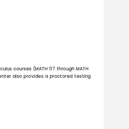
alculus courses (MATH 117 through MATH
enter also provides a proctored testing