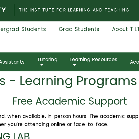
THE INSTITUTE FOR LEARNING AND TEACHING
ergrad Students
Grad Students
About TIL
Tutoring
Learning Resources
Assistants
Aca
s - Learning Programs
Free Academic Support
 and, when available, in-person hours. The academic supp
er you’re attending online or face-to-face.
NG LAB