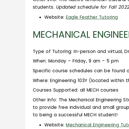
students.
Updated schedule for Fall 20
Website:
Eagle Feather Tutoring
MECHANICAL ENGINEE
Type of Tutoring: In-person and virtual, D
When: Monday – Friday, 9 am – 5 pm
Specific course schedules can be found 
Where: Engineering 103Y (located within t
Courses Supported: all MECH courses
Other Info: The Mechanical Engineering 
to provide free individual and small group
to being a successful MECH student!
Website:
Mechanical Engineering Tut