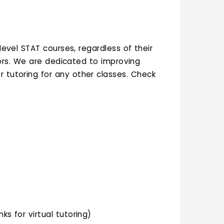
level STAT courses, regardless of their
jors. We are dedicated to improving
r tutoring for any other classes. Check
ks for virtual tutoring)