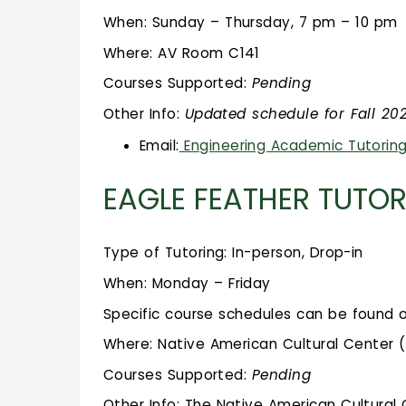
When: Sunday – Thursday, 7 pm – 10 pm
Where: AV Room C141
Courses Supported:
Pending
Other Info:
Updated schedule for Fall 2
Email:
Engineering Academic Tutorin
EAGLE FEATHER TUTO
Type of Tutoring: In-person, Drop-in
When: Monday – Friday
Specific course schedules can be found 
Where: Native American Cultural Center 
Courses Supported:
Pending
Other Info: The Native American Cultural C