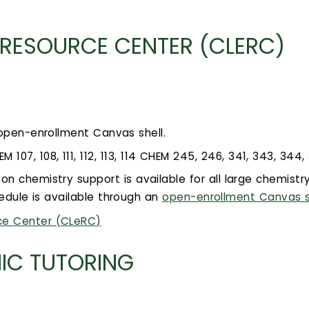
 RESOURCE CENTER (CLERC)
 open-enrollment Canvas shell.
07, 108, 111, 112, 113, 114 CHEM 245, 246, 341, 343, 344,
son chemistry support is available for all large chemist
edule is available through an
open-enrollment Canvas s
ce Center (CLeRC)
IC TUTORING