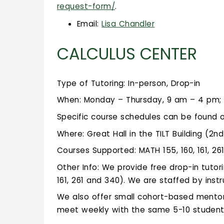
request-form/
.
Email:
Lisa Chandler
CALCULUS CENTER
Type of Tutoring: In-person, Drop-in
When: Monday – Thursday, 9 am – 4 pm; 
Specific course schedules can be found 
Where: Great Hall in the TILT Building (2nd
Courses Supported: MATH 155, 160, 161, 26
Other Info: We provide free drop-in tutor
161, 261 and 340). We are staffed by inst
We also offer small cohort-based mentor 
meet weekly with the same 5-10 student