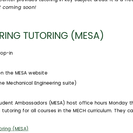
22 coming soon!
RING TUTORING (MESA)
rop-in
on the MESA website
he Mechanical Engineering suite)
Student Ambassadors (MESA) host office hours Monday t
 tutoring for all courses in the MECH curriculum. They c
oring (MESA)