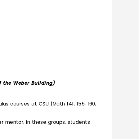
f the Weber Building)
lus courses at CSU (Math 141, 155, 160,
er mentor. In these groups, students