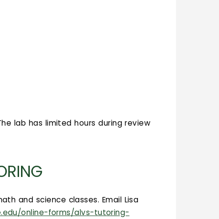
he lab has limited hours during review
TORING
ath and science classes. Email Lisa
e.edu/online-forms/alvs-tutoring-