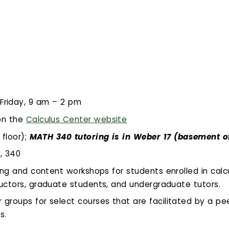
Friday, 9 am – 2 pm
on the
Calculus Center website
 floor);
MATH 340 tutoring is in Weber 17 (basement o
1, 340
ing and content workshops for students enrolled in calcu
ructors, graduate students, and undergraduate tutors.
groups for select courses that are facilitated by a pe
s.