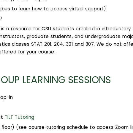
bus to learn how to access virtual support)
07
is a resource for CSU students enrolled in introductory 
s instructors, graduate students, and undergraduate ma
stics classes STAT 201, 204, 301 and 307. We do not offe
ffered for your course.
ROUP LEARNING SESSIONS
rop-in
at
TILT Tutoring
d floor) (see course tutoring schedule to access Zoom lin