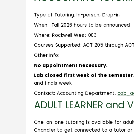
Type of Tutoring: In-person, Drop-in
When: Fall 2026 hours to be announced
Where: Rockwell West 003
Courses Supported: ACT 205 through ACT 2
Other Info:
No appointment necessary.
Lab closed first week of the semester
and finals week.
Contact: Accounting Department,
cob_a
ADULT LEARNER and V
One-on-one tutoring is available for adul
Chandler to get connected to a tutor or f