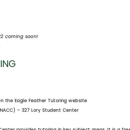
022 coming soon!
g
RING
on the Eagle Feather Tutoring website
(NACC) – 327 Lory Student Center
enter provides tutoring in key subject areas. It is a fre