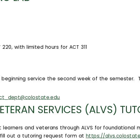
20, with limited hours for ACT 311
, beginning service the second week of the semester. T
ct_dept@colostate.edu
ETERAN SERVICES (ALVS) TU
t learners and veterans through ALVS for foundational m
ill out a tutoring request form at
https://alvs.colostat