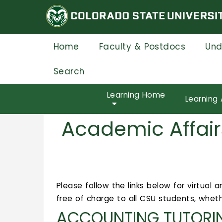
Skip
to
main
content
Home
Faculty & Postdocs
Und
Search
Learning Home
Learning 
Academic Affair
Please follow the links below for virtual
free of charge to all CSU students, wheth
ACCOUNTING TUTORI