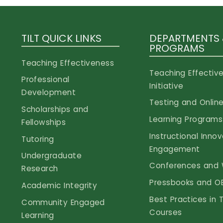
TILT QUICK LINKS
DEPARTMENTS
PROGRAMS
Teaching Effectiveness
Teaching Effectiv
Professional
Initiative
Development
Testing and Online
Scholarships and
Learning Programs
Fellowships
Instructional Inno
Tutoring
Engagement
Undergraduate
Conferences and 
Research
Pressbooks and O
Academic Integrity
Best Practices in 
Community Engaged
Courses
Learning