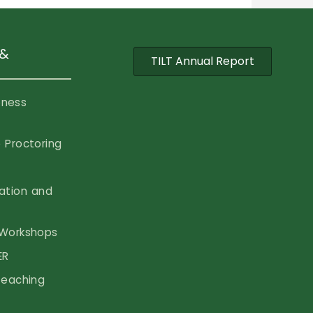
 &
TILT Annual Report
eness
 Proctoring
vation and
Workshops
ER
Teaching