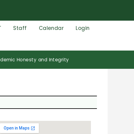
T
Staff
Calendar
Login
demic Honesty and Integrity