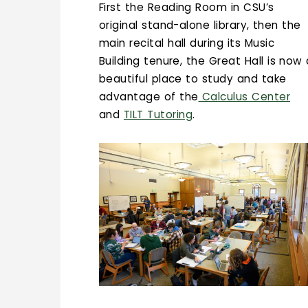
First the Reading Room in CSU’s
original stand-alone library, then the
main recital hall during its Music
Building tenure, the Great Hall is now
beautiful place to study and take
advantage of the
Calculus Center
and
TILT Tutoring
.