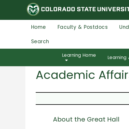
Skip
to
main
content
Home
Faculty & Postdocs
Und
Search
Learning Home
Learning 
Academic Affair
About the Great Hall