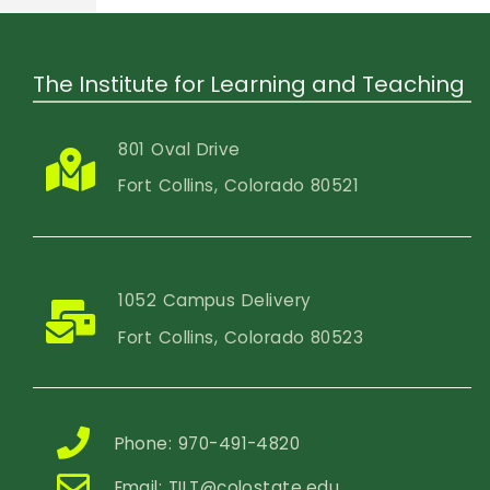
The Institute for Learning and Teaching
801 Oval Drive
Fort Collins, Colorado 80521
1052 Campus Delivery
Fort Collins, Colorado 80523
Phone: 970-491-4820
Email:
TILT@colostate.edu