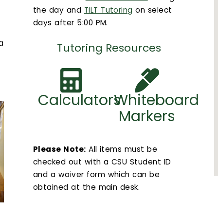
the day and
TILT Tutoring
on select
days after 5:00 PM.
 a
Tutoring Resources
Calculators
Whiteboard
Markers
Please Note:
All items must be
checked out with a CSU Student ID
and a waiver form which can be
obtained at the main desk.