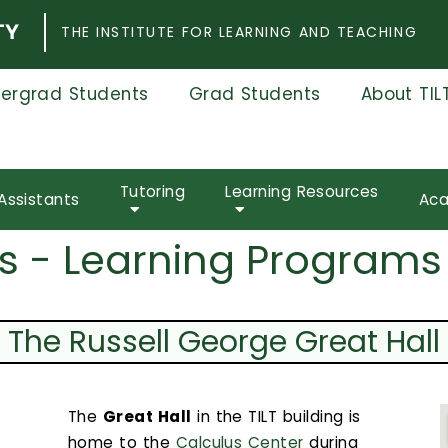
THE INSTITUTE FOR LEARNING AND TEACHING
ergrad Students
Grad Students
About TIL
Tutoring
Learning Resources
Assistants
Aca
s - Learning Programs
The Russell George Great Hall
The
Great Hall
in the TILT building is
home to the
Calculus Center
during