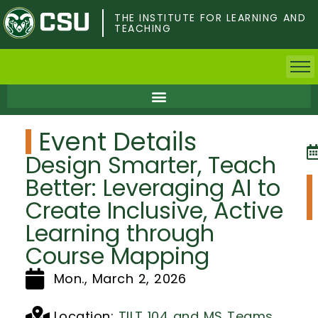
Skip
to
THE INSTITUTE FOR LEARNING AND
TEACHING
main
content
Home
Event Details
Faculty & Postdocs
Design Smarter, Teach
Undergrad Students
Better: Leveraging AI to
Create Inclusive, Active
Grad Students
Learning through
About TILT
Course Mapping
Mon., March 2, 2026
Staff
Location:
TILT 104 and MS Teams