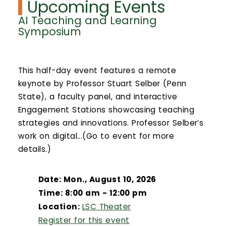
Upcoming Events
AI Teaching and Learning
Symposium
This half-day event features a remote
keynote by Professor Stuart Selber (Penn
State), a faculty panel, and interactive
Engagement Stations showcasing teaching
strategies and innovations. Professor Selber’s
work on digital...(Go to event for more
details.)
Date: Mon., August 10, 2026
Time: 8:00 am - 12:00 pm
Location:
LSC Theater
Register for this event