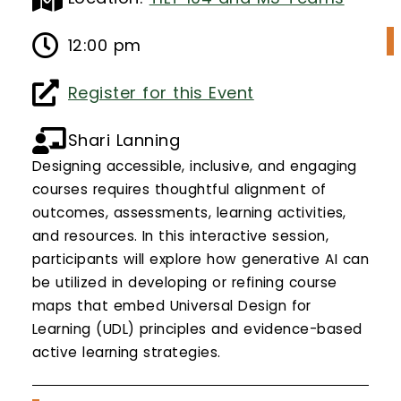
Calendar
12:00 pm
Login
Register for this Event
Search
Shari Lanning
Designing accessible, inclusive, and engaging
courses requires thoughtful alignment of
outcomes, assessments, learning activities,
and resources. In this interactive session,
participants will explore how generative AI can
be utilized in developing or refining course
maps that embed Universal Design for
Learning (UDL) principles and evidence-based
active learning strategies.