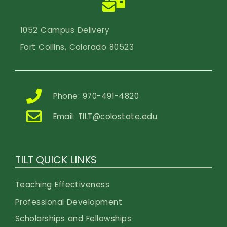
1052 Campus Delivery
Fort Collins, Colorado 80523
Phone: 970-491-4820
Email:
TILT@colostate.edu
TILT QUICK LINKS
Teaching Effectiveness
Professional Development
Scholarships and Fellowships