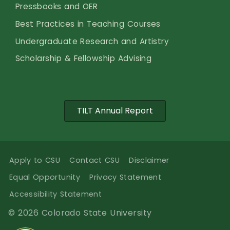
Pressbooks and OER
Best Practices in Teaching Courses
Undergraduate Research and Artistry
Scholarship & Fellowship Advising
TILT Annual Report
Apply to CSU
Contact CSU
Disclaimer
Equal Opportunity
Privacy Statement
Accessibility Statement
© 2026 Colorado State University