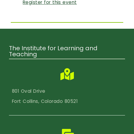
Register for this event
The Institute for Learning and
Teaching
801 Oval Drive
Fort Collins, Colorado 80521