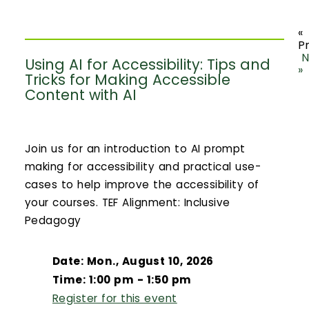
«
P
N
Using AI for Accessibility: Tips and
»
Tricks for Making Accessible
Content with AI
Join us for an introduction to AI prompt
making for accessibility and practical use-
cases to help improve the accessibility of
your courses. TEF Alignment: Inclusive
Pedagogy
Date: Mon., August 10, 2026
Time: 1:00 pm - 1:50 pm
Register for this event