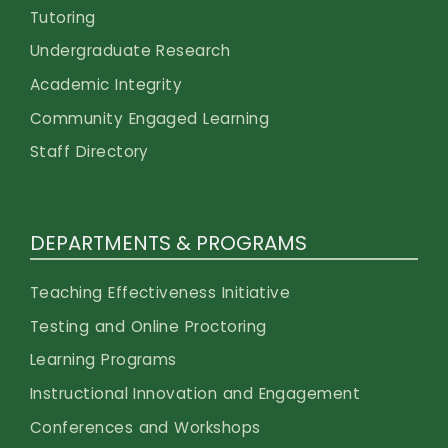
Tutoring
Undergraduate Research
Academic Integrity
Community Engaged Learning
Staff Directory
DEPARTMENTS & PROGRAMS
Teaching Effectiveness Initiative
Testing and Online Proctoring
Learning Programs
Instructional Innovation and Engagement
Conferences and Workshops