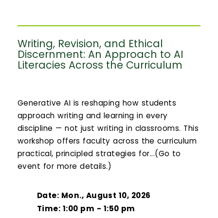
Writing, Revision, and Ethical
Discernment: An Approach to AI
Literacies Across the Curriculum
Generative AI is reshaping how students
approach writing and learning in every
discipline — not just writing in classrooms. This
workshop offers faculty across the curriculum
practical, principled strategies for...(Go to
event for more details.)
Date: Mon., August 10, 2026
Time: 1:00 pm - 1:50 pm