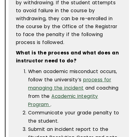
by withdrawing. If the student attempts
to avoid failure in the course by
withdrawing, they can be re-enrolled in
the course by the Office of the Registrar
to face the penalty if the following
process is followed.
What is the process and what does an
instructor need to do?
When academic misconduct occurs,
follow the university’s
process for
managing the incident
and coaching
from the
Academic Integrity
Program
.
Communicate your grade penalty to
the student.
Submit an incident report to the