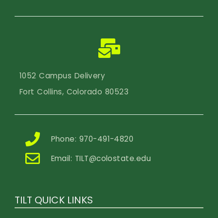
1052 Campus Delivery
Fort Collins, Colorado 80523
Phone: 970-491-4820
Email:
TILT@colostate.edu
TILT QUICK LINKS