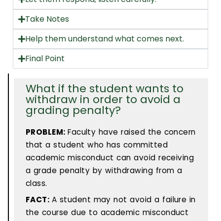
Take Notes
Help them understand what comes next.
Final Point
What if the student wants to
withdraw in order to avoid a
grading penalty?
PROBLEM:
Faculty have raised the concern
that a student who has committed
academic misconduct can avoid receiving
a grade penalty by withdrawing from a
class.
FACT:
A student may not avoid a failure in
the course due to academic misconduct