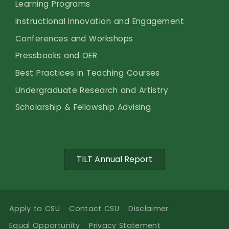
Learning Programs
Instructional Innovation and Engagement
Conferences and Workshops
Pressbooks and OER
Best Practices in Teaching Courses
Undergraduate Research and Artistry
Scholarship & Fellowship Advising
TILT Annual Report
Apply to CSU
Contact CSU
Disclaimer
Equal Opportunity
Privacy Statement