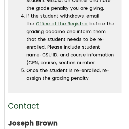
Student Resolution Center and note
the grade penalty you are giving.
If the student withdraws, email
the
Office of the Registrar
before the
grading deadline and inform them
that the student needs to be re-
enrolled. Please include student
name, CSU ID, and course information
(CRN, course, section number
Once the student is re-enrolled, re-
assign the grading penalty.
Contact
Joseph Brown