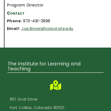
Program Director
Contact
Phone:
970-491-2898
Email:
Joe.Brown@colostate.edu
The Institute for Learning and
Teaching
801 Oval Drive
Fort Collins, Colorado 80521