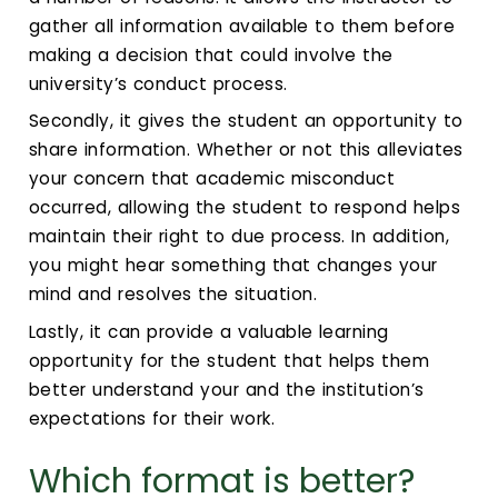
gather all information available to them before
making a decision that could involve the
university’s conduct process.
Secondly, it gives the student an opportunity to
share information. Whether or not this alleviates
your concern that academic misconduct
occurred, allowing the student to respond helps
maintain their right to due process. In addition,
you might hear something that changes your
mind and resolves the situation.
Lastly, it can provide a valuable learning
opportunity for the student that helps them
better understand your and the institution’s
expectations for their work.
Which format is better?