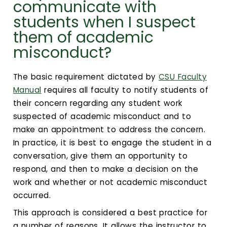
Calendar
communicate with
students when I suspect
Login
them of academic
misconduct?
Search
The basic requirement dictated by
CSU Faculty
Manual
requires all faculty to notify students of
their concern regarding any student work
suspected of academic misconduct and to
make an appointment to address the concern.
In practice, it is best to engage the student in a
conversation, give them an opportunity to
respond, and then to make a decision on the
work and whether or not academic misconduct
occurred.
This approach is considered a best practice for
a number of reasons. It allows the instructor to