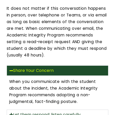
It does not matter if this conversation happens
in person, over telephone or Teams, or via email
as long as basic elements of the conversation
are met. When communicating over email, the
Academic Integrity Program recommends
setting a read-receipt request AND giving the
student a deadline by which they must respond
(usually 48 hours).
Share Your Concern
When you communicate with the student
about the incident, the Academic Integrity
Program recommends adopting a non-
judgmental, fact-finding posture.
Let them respond; listen carefully.