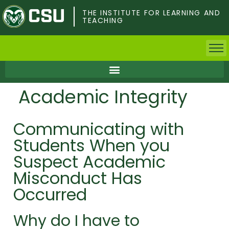
Skip
to
THE INSTITUTE FOR LEARNING AND
TEACHING
main
content
Home
Academic Integrity
Faculty & Postdocs
Communicating with
Undergrad Students
Students When you
Grad Students
Suspect Academic
Misconduct Has
About TILT
Occurred
Staff
Why do I have to