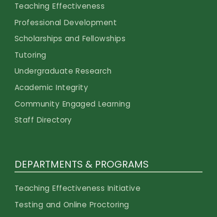
Teaching Effectiveness
Professional Development
Scholarships and Fellowships
Tutoring
Undergraduate Research
Academic Integrity
Community Engaged Learning
Staff Directory
DEPARTMENTS & PROGRAMS
Teaching Effectiveness Initiative
Testing and Online Proctoring