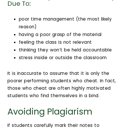
Calendar
Due To:
Login
poor time management (the most likely
reason)
Search
having a poor grasp of the material
feeling the class is not relevant
thinking they won’t be held accountable
stress inside or outside the classroom
It is inaccurate to assume that it is only the
poorer performing students who cheat. In fact,
those who cheat are often highly motivated
students who find themselves in a bind.
Avoiding Plagiarism
If students carefully mark their notes to