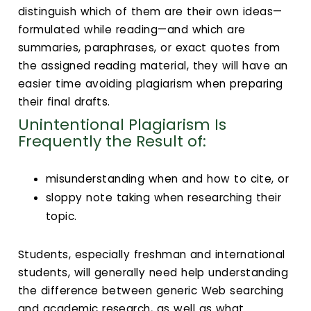
distinguish which of them are their own ideas—
formulated while reading—and which are
summaries, paraphrases, or exact quotes from
the assigned reading material, they will have an
easier time avoiding plagiarism when preparing
their final drafts.
Unintentional Plagiarism Is
Frequently the Result of:
misunderstanding when and how to cite, or
sloppy note taking when researching their
topic.
Students, especially freshman and international
students, will generally need help understanding
the difference between generic Web searching
and academic research, as well as what