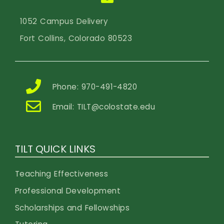
1052 Campus Delivery
Fort Collins, Colorado 80523
Phone: 970-491-4820
Email:
TILT@colostate.edu
TILT QUICK LINKS
Teaching Effectiveness
Professional Development
Scholarships and Fellowships