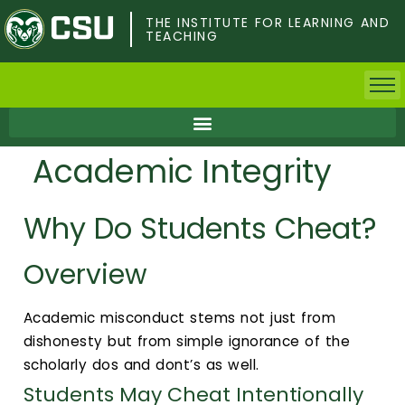
Skip
to
THE INSTITUTE FOR LEARNING AND
TEACHING
main
content
Home
Academic Integrity
Faculty & Postdocs
Why Do Students Cheat?
Undergrad Students
Overview
Grad Students
About TILT
Academic misconduct stems not just from
dishonesty but from simple ignorance of the
Staff
scholarly dos and dont’s as well.
Students May Cheat Intentionally