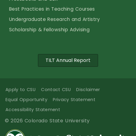
Best Practices in Teaching Courses
Undergraduate Research and Artistry
Scholarship & Fellowship Advising
TILT Annual Report
Apply to CSU
Contact CSU
Disclaimer
Equal Opportunity
Privacy Statement
Accessibility Statement
© 2026 Colorado State University