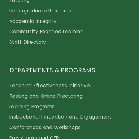
Tutoring
Undergraduate Research
Academic Integrity
Community Engaged Learning
Staff Directory
DEPARTMENTS & PROGRAMS
Teaching Effectiveness Initiative
Testing and Online Proctoring
Learning Programs
Instructional Innovation and Engagement
Conferences and Workshops
Pressbooks and OER