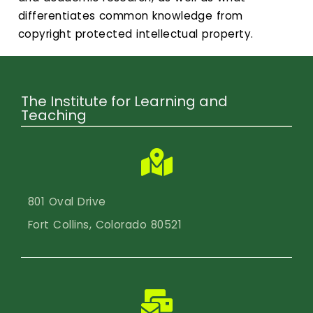
differentiates common knowledge from
copyright protected intellectual property.
The Institute for Learning and
Teaching
801 Oval Drive
Fort Collins, Colorado 80521