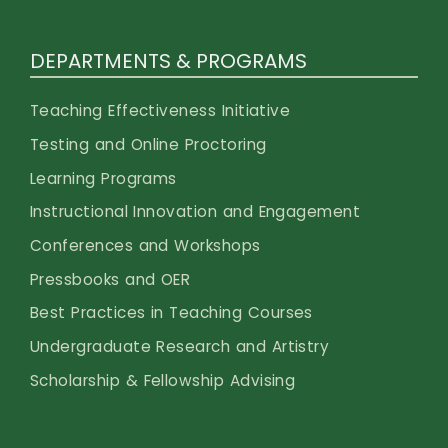
DEPARTMENTS & PROGRAMS
Teaching Effectiveness Initiative
Testing and Online Proctoring
Learning Programs
Instructional Innovation and Engagement
Conferences and Workshops
Pressbooks and OER
Best Practices in Teaching Courses
Undergraduate Research and Artistry
Scholarship & Fellowship Advising