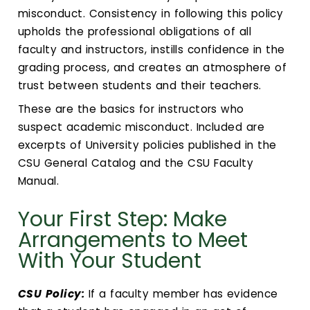
Calendar
misconduct. Consistency in following this policy
upholds the professional obligations of all
Login
faculty and instructors, instills confidence in the
grading process, and creates an atmosphere of
Search
trust between students and their teachers.
These are the basics for instructors who
suspect academic misconduct. Included are
excerpts of University policies published in the
CSU General Catalog and the CSU Faculty
Manual.
Your First Step: Make
Arrangements to Meet
With Your Student
CSU Policy:
If a faculty member has evidence