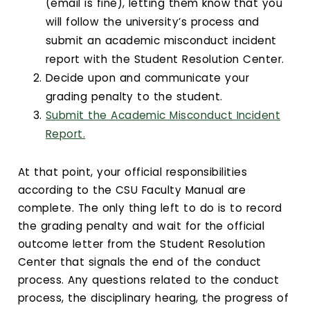
(email is fine), letting them know that you
will follow the university’s process and
submit an academic misconduct incident
report with the Student Resolution Center.
Decide upon and communicate your
grading penalty to the student.
Submit the Academic Misconduct Incident
Report.
At that point, your official responsibilities
according to the CSU Faculty Manual are
complete. The only thing left to do is to record
the grading penalty and wait for the official
outcome letter from the Student Resolution
Center that signals the end of the conduct
process. Any questions related to the conduct
process, the disciplinary hearing, the progress of