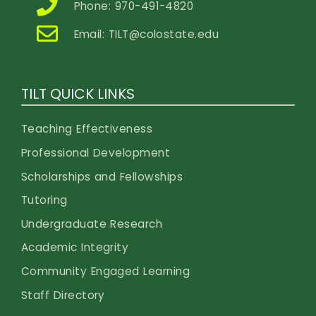
Phone: 970-491-4820
Email:
TILT@colostate.edu
TILT QUICK LINKS
Teaching Effectiveness
Professional Development
Scholarships and Fellowships
Tutoring
Undergraduate Research
Academic Integrity
Community Engaged Learning
Staff Directory