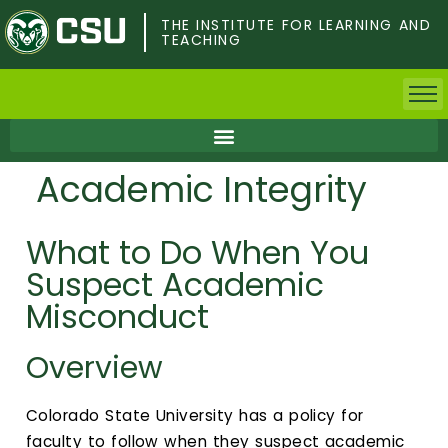
Skip
to
THE INSTITUTE FOR LEARNING AND
TEACHING
main
content
Home
Academic Integrity
Faculty & Postdocs
What to Do When You
Undergrad Students
Suspect Academic
Grad Students
Misconduct
About TILT
Overview
Staff
Colorado State University has a policy for
faculty to follow when they suspect academic