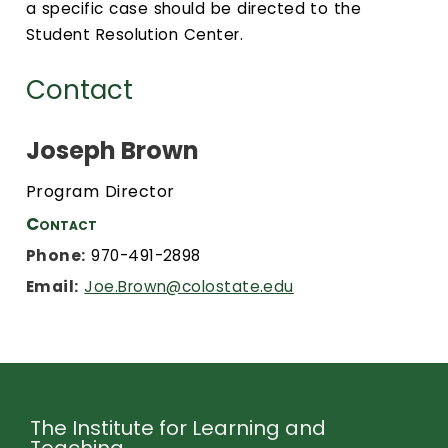
a specific case should be directed to the
Student Resolution Center.
Contact
Joseph Brown
Program Director
Contact
Phone:
970-491-2898
Email:
Joe.Brown@colostate.edu
The Institute for Learning and
Teaching