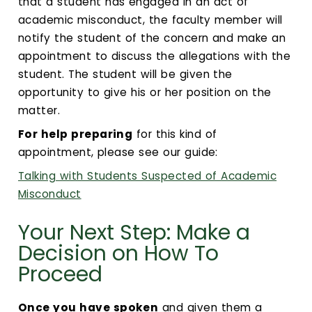
that a student has engaged in an act of
academic misconduct, the faculty member will
notify the student of the concern and make an
appointment to discuss the allegations with the
student. The student will be given the
opportunity to give his or her position on the
matter.
For help preparing
for this kind of
appointment, please see our guide:
Talking with Students Suspected of Academic
Misconduct
Your Next Step: Make a
Decision on How To
Proceed
Once you have spoken
and given them a