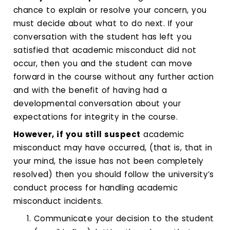
chance to explain or resolve your concern, you
must decide about what to do next. If your
conversation with the student has left you
satisfied that academic misconduct did not
occur, then you and the student can move
forward in the course without any further action
and with the benefit of having had a
developmental conversation about your
expectations for integrity in the course.
However, if you still suspect
academic
misconduct may have occurred, (that is, that in
your mind, the issue has not been completely
resolved) then you should follow the university’s
conduct process for handling academic
misconduct incidents.
Communicate your decision to the student