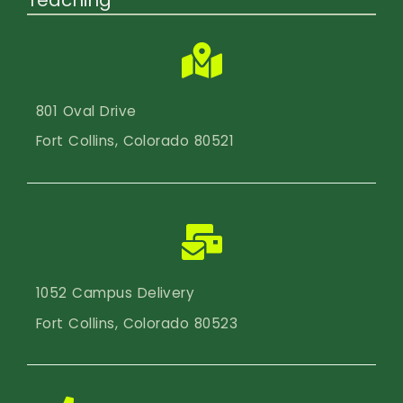
801 Oval Drive
Fort Collins, Colorado 80521
1052 Campus Delivery
Fort Collins, Colorado 80523