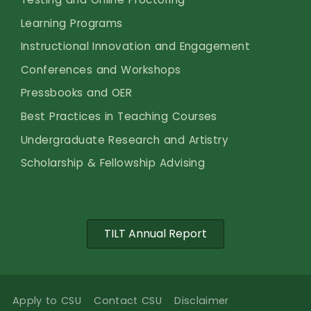
Learning Programs
Instructional Innovation and Engagement
Conferences and Workshops
Pressbooks and OER
Best Practices in Teaching Courses
Undergraduate Research and Artistry
Scholarship & Fellowship Advising
TILT Annual Report
Apply to CSU
Contact CSU
Disclaimer