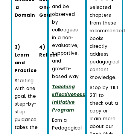
and be
a
One
Selected
observed
Domain
Goal
chapters
by
from these
colleagues
recommended
in a non-
books
evaluative,
directly
3)
4)
supportive,
address
Learn
Reflect
and
pedagogical
and
growth-
content
Practice
based way
knowledge.
Starting
Teaching
Stop by TILT
with one
Effectiveness
231 to
goal, the
Initiative
check out a
step-by-
Program
copy or
step
learn more
guidance
Earn a
about our
takes the
Pedagogical