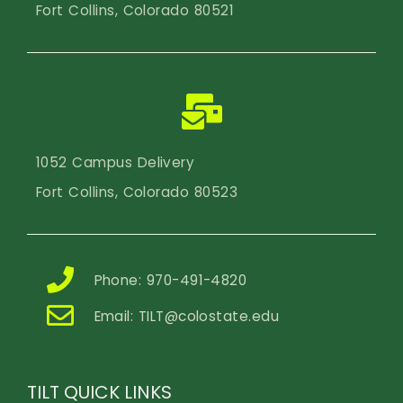
Fort Collins, Colorado 80521
1052 Campus Delivery
Fort Collins, Colorado 80523
Phone: 970-491-4820
Email:
TILT@colostate.edu
TILT QUICK LINKS