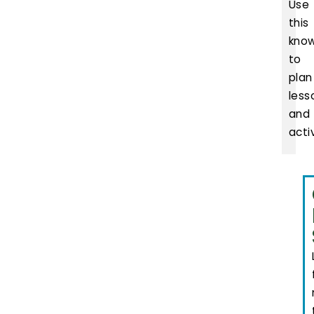
Use
this
kno
to
plan
less
and
activ