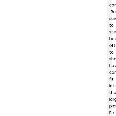
co
Be
sur
to
st
ba
of
to
sh
ho
co
fit
int
th
lar
pic
Bet