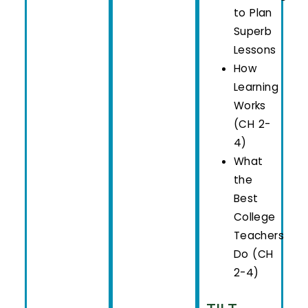
to Plan
Superb
Lessons
How
Learning
Works
(CH 2-
4)
What
the
Best
College
Teachers
Do (CH
2-4)