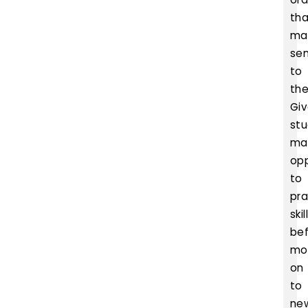
th
ma
se
to
th
Gi
st
ma
opp
to
pra
skil
be
mo
on
to
ne