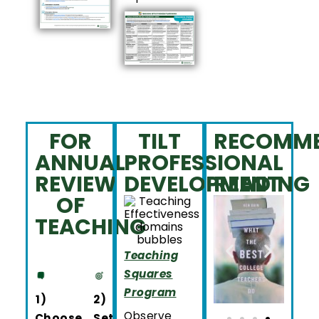
FOR
TILT
RECOMM
ANNUAL
PROFESSIONAL
REVIEW
DEVELOPMENT
READING
OF
TEACHING
Teaching
Squares
Program
1)
2)
Observe
Choose
Set