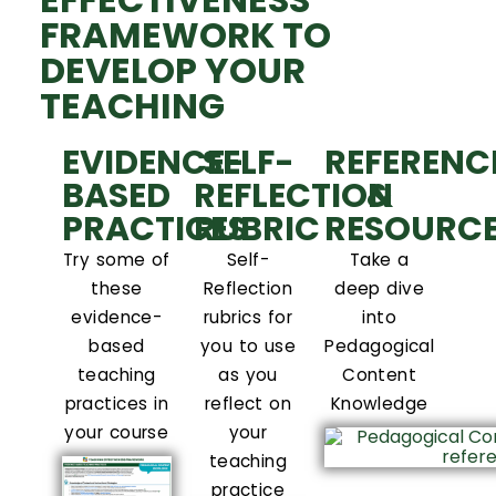
FRAMEWORK TO
DEVELOP YOUR
TEACHING
EVIDENCE-
SELF-
REFERENC
BASED
REFLECTION
&
PRACTICES
RUBRIC
RESOURC
Try some of
Self-
Take a
these
Reflection
deep dive
evidence-
rubrics for
into
based
you to use
Pedagogical
teaching
as you
Content
practices in
reflect on
Knowledge
your course
your
teaching
practice