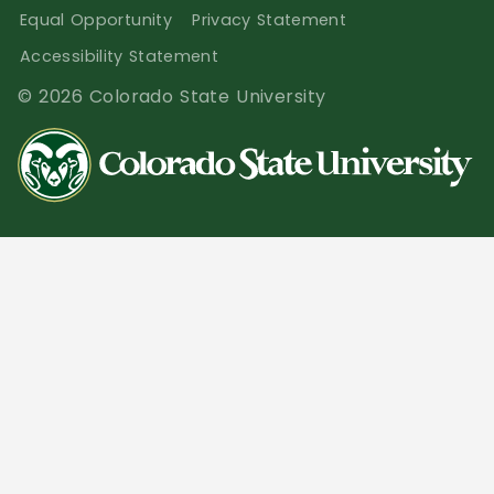
Equal Opportunity
Privacy Statement
Accessibility Statement
© 2026 Colorado State University