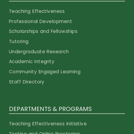
Teaching Effectiveness
Professional Development
Scholarships and Fellowships
Tutoring
Undergraduate Research
Academic Integrity
Community Engaged Learning
Staff Directory
DEPARTMENTS & PROGRAMS
Teaching Effectiveness Initiative
Testing and Online Proctoring