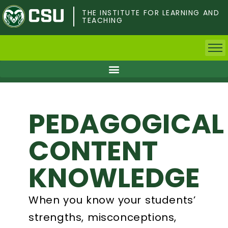
Skip
to
THE INSTITUTE FOR LEARNING AND
TEACHING
main
content
Home
Faculty & Postdocs
PEDAGOGICAL
Undergrad Students
CONTENT
Grad Students
KNOWLEDGE
About TILT
When you know your students’
Staff
strengths, misconceptions,
Calendar