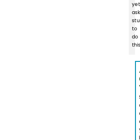
yet
as
st
to
do
this