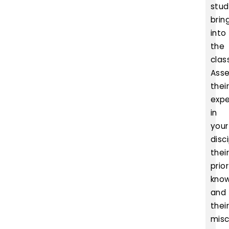
stud
brin
into
the
clas
Ass
thei
expe
in
your
disci
thei
prior
kno
and
thei
misc