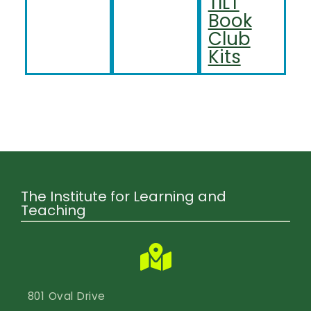
TILT
Book
Club
Kits
The Institute for Learning and
Teaching
801 Oval Drive