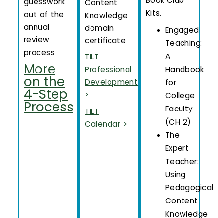
Book Club
guesswork
Content
Kits.
out of the
Knowledge
annual
domain
Engaged
review
certificate
Teaching:
process
A
TILT
More
Handbook
Professional
on the
Development
for
4-Step
>
College
Process
Faculty
TILT
(CH 2)
Calendar >
The
Expert
Teacher:
Using
Pedagogical
Content
Knowledge