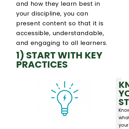
and how they learn best in
your discipline, you can
Login
present content so that it is
Search
accessible, understandable,
and engaging to all learners.
1) START WITH KEY
PRACTICES
K
Y
S
Kno
wha
your