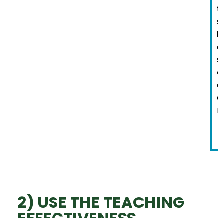
2) USE THE TEACHING
EFFECTIVENESS